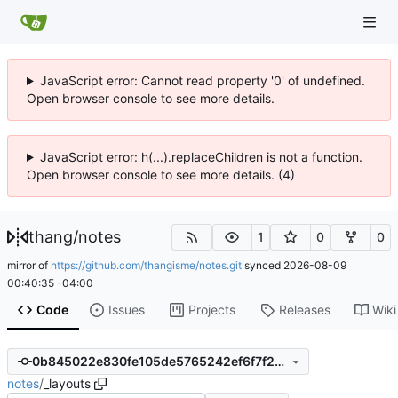
JavaScript error: Cannot read property '0' of undefined.
Open browser console to see more details.
JavaScript error: h(...).replaceChildren is not a function.
Open browser console to see more details. (4)
thang
/
notes
1
0
0
mirror of
https://github.com/thangisme/notes.git
synced
2026-08-09
00:40:35 -04:00
Code
Issues
Projects
Releases
Wiki
0b845022e830fe105de5765242ef6f7f2c6cb145
notes
/
_layouts