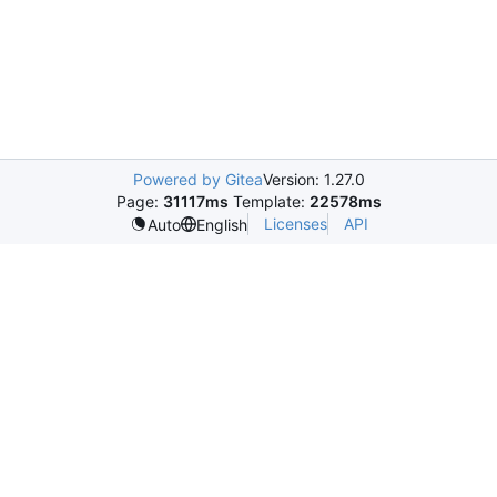
Powered by Gitea
Version: 1.27.0
Page:
31117ms
Template:
22578ms
Licenses
API
Auto
English