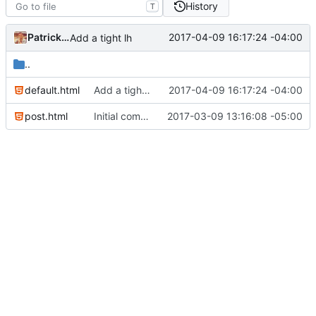
History
T
Patrick Marsceill
2017-04-09 16:17:24 -04:00
Add a tight lh
..
default.html
Add a tight lh
2017-04-09 16:17:24 -04:00
post.html
Initial commit
2017-03-09 13:16:08 -05:00