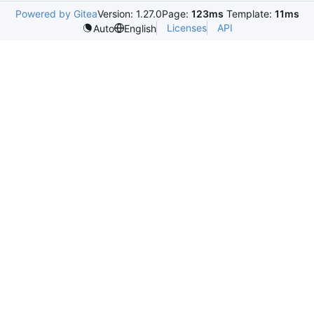
Powered by Gitea
Version: 1.27.0
Page:
123ms
Template:
11ms
Licenses
API
Auto
English