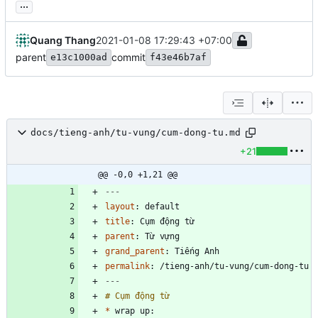
...
Quang Thang
2021-01-08 17:29:43 +07:00
parent
commit
e13c1000ad
f43e46b7af
docs/tieng-anh/tu-vung/cum-dong-tu.md
+21
@@ -0,0 +1,21 @@
---
layout
:
default
title
:
Cụm động từ
parent
:
Từ vựng
grand_parent
:
Tiếng Anh
permalink
:
/tieng-anh/tu-vung/cum-dong-tu
---
*