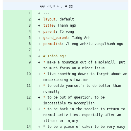
@@ -0,0 +1,14 @@
---
layout
:
default
title
:
Thành ngữ
parent
:
Từ vựng
grand_parent
:
Tiếng Anh
permalink
:
/tieng-anh/tu-vung/thanh-ngu
---
*
 make a mountain out of a molehill: put 
*
 live something down: to forget about an 
*
 to outdo yourself: to do better than 
*
 to be out of question: to be 
*
 to be back in the saddle: to return to 
normal activities, especially after an 
* to be a piece of cake: to be very easy