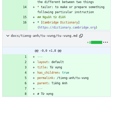
*
 tailor: to make or prepare something 
* [
Cambridge Dictionary
]
(
https://dictionary.cambridge.org
)
docs/tieng-anh/tu-vung/tu-vung.md
+8
@@ -0,0 +1,8 @@
---
layout
:
default
title
:
Từ vựng
has_children
:
true
permalink
:
/tieng-anh/tu-vung
parent
:
Tiếng Anh
---
# Từ vựng