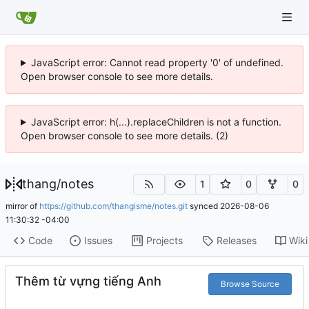
JavaScript error: Cannot read property '0' of undefined.
Open browser console to see more details.
JavaScript error: h(...).replaceChildren is not a function.
Open browser console to see more details. (2)
thang
/
notes
1
0
0
mirror of
https://github.com/thangisme/notes.git
synced
2026-08-06
11:30:32 -04:00
Code
Issues
Projects
Releases
Wiki
Thêm từ vựng tiếng Anh
Browse Source