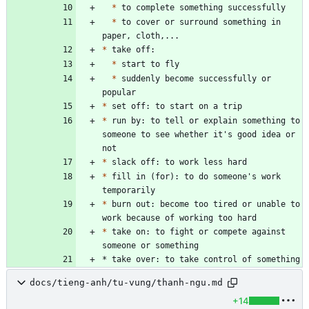
*
*
 to cover or surround something in 
*
*
*
 suddenly become successfully or 
*
*
 run by: to tell or explain something to 
someone to see whether it's good idea or 
*
*
 fill in (for): to do someone's work 
*
 burn out: become too tired or unable to 
*
 take on: to fight or compete against 
* take over: to take control of something
docs/tieng-anh/tu-vung/thanh-ngu.md
+14