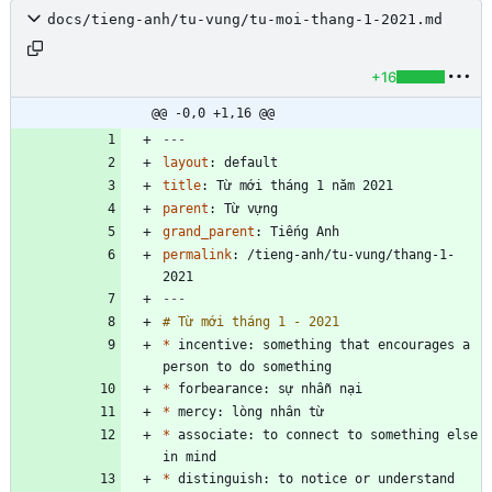
docs/tieng-anh/tu-vung/tu-moi-thang-1-2021.md
+16
@@ -0,0 +1,16 @@
---
layout
:
default
title
:
Từ mới tháng 1 năm 2021
parent
:
Từ vựng
grand_parent
:
Tiếng Anh
permalink
:
/tieng-anh/tu-vung/thang-1-
2021
---
*
 incentive: something that encourages a 
*
*
*
 associate: to connect to something else 
*
 distinguish: to notice or understand 