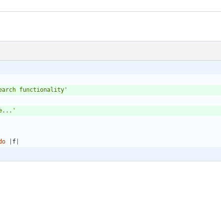
earch functionality'
e...'
do
|
f
|