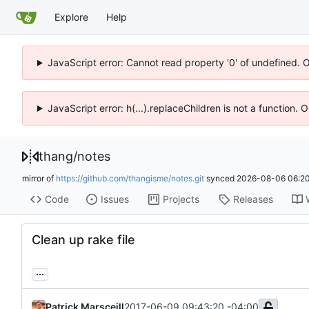
Explore
Help
JavaScript error: Cannot read property '0' of undefined. 
JavaScript error: h(...).replaceChildren is not a function.
thang
/
notes
mirror of
https://github.com/thangisme/notes.git
synced
2026-08-06 06:20
Code
Issues
Projects
Releases
Clean up rake file
...
Patrick Marsceill
2017-06-09 09:43:20 -04:00