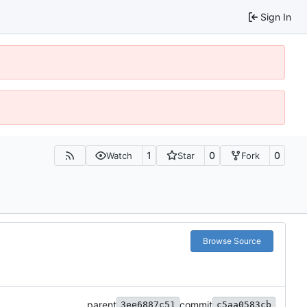
Sign In
1
0
0
Watch
Star
Fork
Browse Source
parent
commit
3ee6887c51
c5aa0583cb