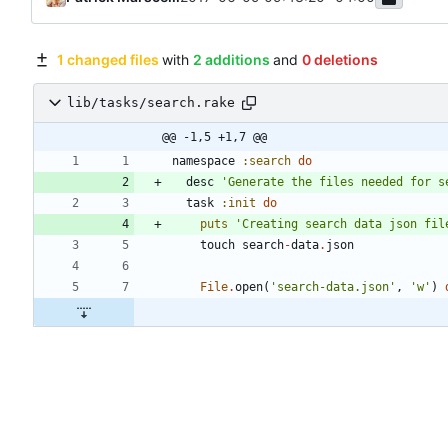
1 changed files
with
2 additions
and
0 deletions
lib/tasks/search.rake
@@ -1,5 +1,7 @@
namespace
:search
do
desc
'Generate the files needed for s
task
:init
do
puts
'Creating search data json fil
touch
search
-
data
.
json
File
.
open
(
'search-data.json'
,
'w'
)