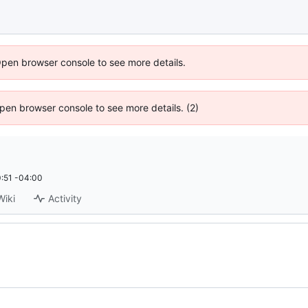
Open browser console to see more details.
 Open browser console to see more details. (2)
:51 -04:00
Wiki
Activity