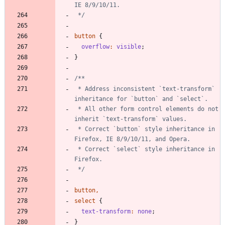
 */
button
{
overflow
:
visible
;
}
 * Address inconsistent `text-transform` 
 * All other form control elements do not 
 * Correct `button` style inheritance in 
 * Correct `select` style inheritance in 
 */
button
,
select
{
text-transform
:
none
;
}