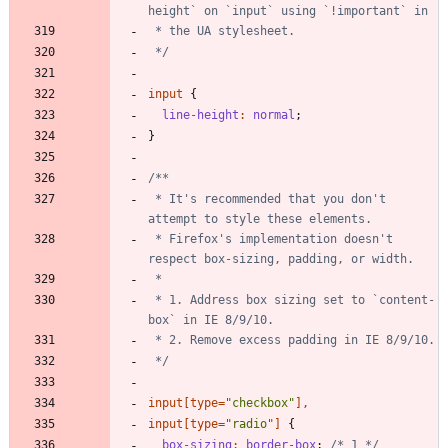
 */
input
{
line-height
:
normal
;
}
 * It's recommended that you don't 
 * Firefox's implementation doesn't 
 * 1. Address box sizing set to `content-
 */
input
[
type
=
"
checkbox
"
]
,
input
[
type
=
"
radio
"
]
{
box-sizing
:
border-box
;
/* 1 */