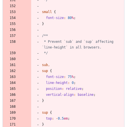
small
{
font-size
:
80
%
;
}
 * Prevent `sub` and `sup` affecting 
 */
sub
,
sup
{
font-size
:
75
%
;
line-height
:
0
;
position
:
relative
;
vertical-align
:
baseline
;
}
sup
{
top
:
-
0
.5
em
;
}