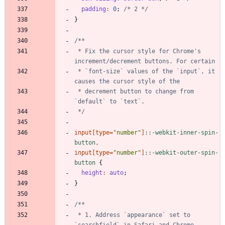
padding
:
0
;
/* 2 */
}
 * Fix the cursor style for Chrome's 
 * `font-size` values of the `input`, it 
 * decrement button to change from 
 */
input
[
type
=
"
number
"
]
:
:
-webkit-inner-spin-
button
,
input
[
type
=
"
number
"
]
:
:
-webkit-outer-spin-
button
{
height
:
auto
;
}
 * 1. Address `appearance` set to 