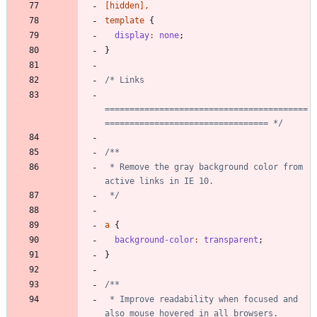
[
hidden
]
,
template
{
display
:
none
;
}
=========================================
================================= */
 * Remove the gray background color from 
 */
a
{
background-color
:
transparent
;
}
 * Improve readability when focused and 