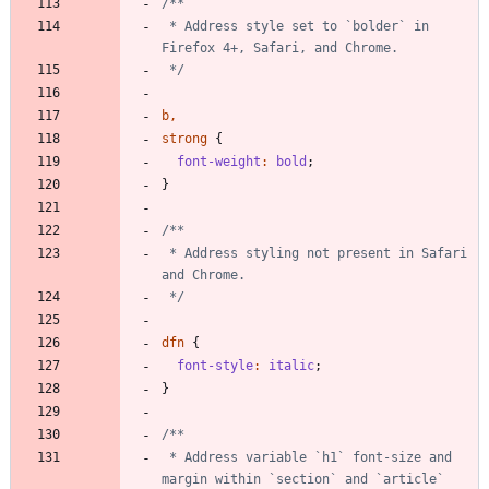
 * Address style set to `bolder` in 
 */
b
,
strong
{
font-weight
:
bold
;
}
 * Address styling not present in Safari 
 */
dfn
{
font-style
:
italic
;
}
 * Address variable `h1` font-size and 