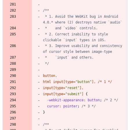
 * 1. Avoid the WebKit bug in Android 
 * 2. Correct inability to style 
 * 3. Improve usability and consistency 
 */
button
,
html
input
[
type
=
"
button
"
]
,
/
*
1
*
/
input
[
type
=
"
reset
"
]
,
input
[
type
=
"
submit
"
]
{
-webkit-appearance
:
button
;
/* 2 */
cursor
:
pointer
;
/* 3 */
}