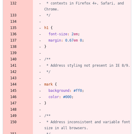
 * contexts in Firefox 4+, Safari, and 
 */
h1
{
font-size
:
2
em
;
margin
:
0
.67
em
0
;
}
 */
mark
{
background
:
#ff0
;
color
:
#000
;
}
 * Address inconsistent and variable font 
 */