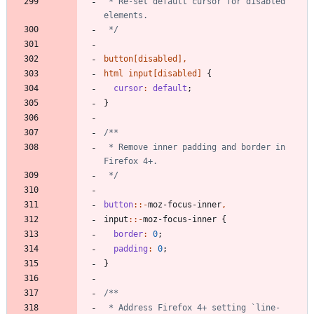
 * Re-set default cursor for disabled 
 */
button
[
disabled
]
,
html
input
[
disabled
]
{
cursor
:
default
;
}
 * Remove inner padding and border in 
 */
button
:
:-
moz-focus-inner
,
input
::-
moz-focus-inner
{
border
:
0
;
padding
:
0
;
}
 * Address Firefox 4+ setting `line-