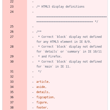
=========================================
================================= */
 * Correct `block` display not defined 
 * Correct `block` display not defined 
 * Correct `block` display not defined 
 */
article
,
aside
,
details
,
figcaption
,
figure
,
footer
,