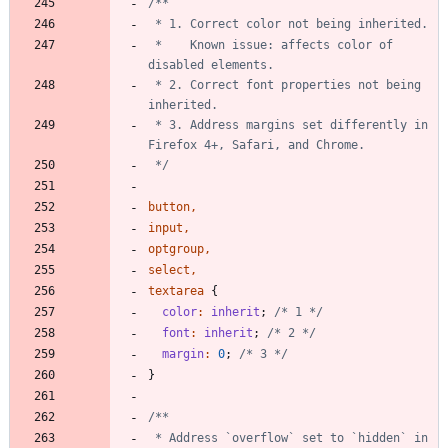
 *    Known issue: affects color of 
 * 2. Correct font properties not being 
 * 3. Address margins set differently in 
 */
button
,
input
,
optgroup
,
select
,
textarea
{
color
:
inherit
;
/* 1 */
font
:
inherit
;
/* 2 */
margin
:
0
;
/* 3 */
}
 * Address `overflow` set to `hidden` in 