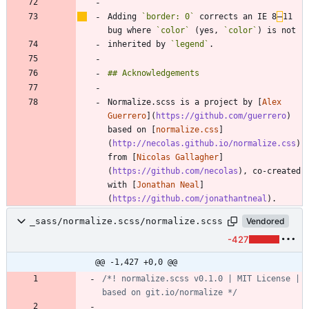
Adding 
`border: 0`
 corrects an IE 8
–
11 
bug where 
`color`
 (yes, 
`color`
inherited by 
`legend`
Normalize.scss is a project by [
Alex 
Guerrero
](
https://github.com/guerrero
) 
based on [
normalize.css
]
(
http://necolas.github.io/normalize.css
) 
from [
Nicolas Gallagher
]
(
https://github.com/necolas
), co-created 
with [
Jonathan Neal
]
(
https://github.com/jonathantneal
_sass/normalize.scss/normalize.scss
Vendored
-427
@@ -1,427 +0,0 @@
/*! normalize.scss v0.1.0 | MIT License | 
based on git.io/normalize */