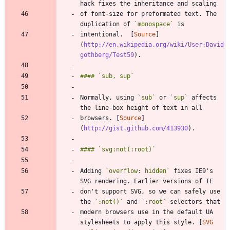
of font-size for preformated text. The 
duplication of 
`monospace`
intentional.  [
Source
]
(
http://en.wikipedia.org/wiki/User:David
gothberg/Test59
Normally, using 
`sub`
 or 
`sup`
 affects 
browsers. [
Source
]
(
http://gist.github.com/413930
Adding 
`overflow: hidden`
 fixes IE9's 
don't support SVG, so we can safely use 
the 
`:not()`
 and 
`:root`
modern browsers use in the default UA 
stylesheets to apply this style. [