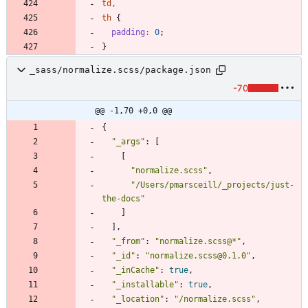
td
,
th
{
padding
:
0
;
}
_sass/normalize.scss/package.json
-70
@@ -1,70 +0,0 @@
{
"_args"
:
[
[
"normalize.scss"
,
"/Users/pmarsceill/_projects/just-
the-docs"
]
]
,
"_from"
:
"normalize.scss@*"
,
"_id"
:
"normalize.scss@0.1.0"
,
"_inCache"
:
true
,
"_installable"
:
true
,
"_location"
:
"/normalize.scss"
,