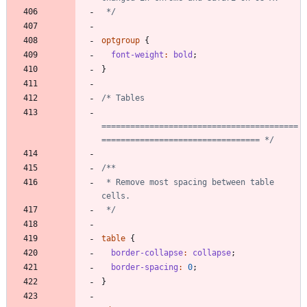
 */
optgroup
{
font-weight
:
bold
;
}
=========================================
================================= */
 * Remove most spacing between table 
 */
table
{
border-collapse
:
collapse
;
border-spacing
:
0
;
}