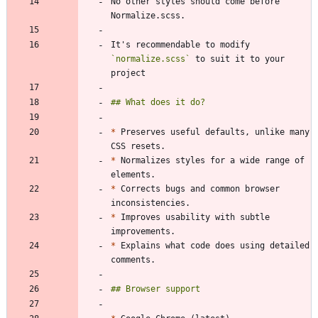
No other styles should come before 
It's recommendable to modify 
`normalize.scss`
 to suit it to your 
*
 Preserves useful defaults, unlike many 
*
 Normalizes styles for a wide range of 
*
 Corrects bugs and common browser 
*
 Improves usability with subtle 
*
 Explains what code does using detailed 