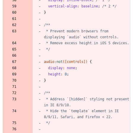
vertical-align
:
baseline
;
/* 2 */
}
 * Prevent modern browsers from 
 */
audio
:
not
(
[
controls
]
)
{
display
:
none
;
height
:
0
;
}
 * Address `[hidden]` styling not present 
 * Hide the `template` element in IE 
 */