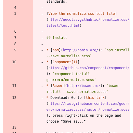
[
View the normalize.css test file
]
(
http://necolas.github.io/normalize.css/
latest/test.html
*
 [
npm
](
http://npmjs.org/
): 
`npm install 
--save normalize.scss`
*
 [
Component(1)
]
(
https://github.com/component/component/
): 
`component install 
guerrero/normalize.scss`
*
 [
Bower
](
http://bower.io/
): 
`bower 
install --save normalize.scss`
*
 Download: Go to [
this link
]
(
https://raw.githubusercontent.com/guerr
ero/normalize.scss/master/normalize.scss
), press right-click on the page and 