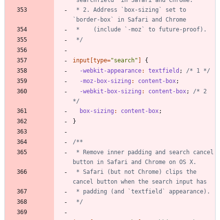
 * 2. Address `box-sizing` set to 
 */
input
[
type
=
"
search
"
]
{
-webkit-appearance
:
textfield
;
/* 1 */
-moz-box-sizing
:
content-box
;
-webkit-box-sizing
:
content-box
;
/* 2 
*/
box-sizing
:
content-box
;
}
 * Remove inner padding and search cancel 
 * Safari (but not Chrome) clips the 
 */