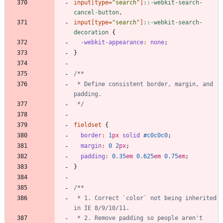
input
[
type
=
"
search
"
]
:
:
-webkit-search-
cancel-button
,
input
[
type
=
"
search
"
]
:
:
-webkit-search-
decoration
{
-webkit-appearance
:
none
;
}
 * Define consistent border, margin, and 
 */
fieldset
{
border
:
1
px
solid
#c0c0c0
;
margin
:
0
2
px
;
padding
:
0
.35
em
0
.625
em
0
.75
em
;
}
 * 1. Correct `color` not being inherited 
 * 2. Remove padding so people aren't 