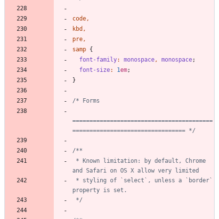
code
,
kbd
,
pre
,
samp
{
font-family
:
monospace
,
monospace
;
font-size
:
1
em
;
}
=========================================
================================= */
 * Known limitation: by default, Chrome 
 * styling of `select`, unless a `border` 
 */