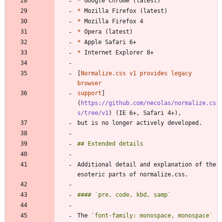
*
*
*
*
*
*
[
Normalize.css v1 provides legacy 
support
]
(
https://github.com/necolas/normalize.cs
s/tree/v1
Additional detail and explanation of the 
The 
`font-family: monospace, monospace`