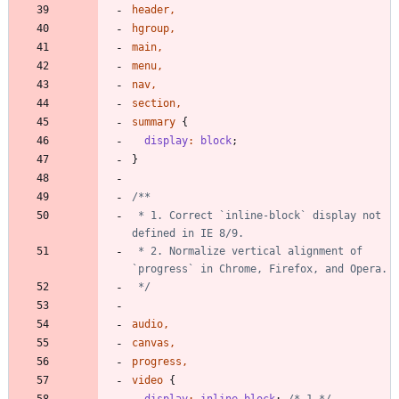
header
,
hgroup
,
main
,
menu
,
nav
,
section
,
summary
{
display
:
block
;
}
 * 1. Correct `inline-block` display not 
 * 2. Normalize vertical alignment of 
 */
audio
,
canvas
,
progress
,
video
{
display
:
inline-block
;
/* 1 */