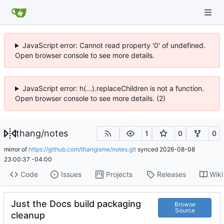
JavaScript error: Cannot read property '0' of undefined.
Open browser console to see more details.
JavaScript error: h(...).replaceChildren is not a function.
Open browser console to see more details. (2)
thang
/
notes
1
0
0
mirror of
https://github.com/thangisme/notes.git
synced
2026-08-08
23:00:37 -04:00
Code
Issues
Projects
Releases
Wiki
Just the Docs build packaging
Browse
Source
cleanup