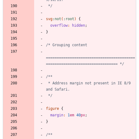
 */
svg
:
not
(
:
root
)
{
overflow
:
hidden
;
}
=========================================
================================= */
 * Address margin not present in IE 8/9 
 */
figure
{
margin
:
1
em
40
px
;
}