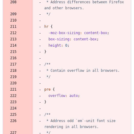
 * Address differences between Firefox 
 */
hr
{
-moz-box-sizing
:
content-box
;
box-sizing
:
content-box
;
height
:
0
;
}
 */
pre
{
overflow
:
auto
;
}
 * Address odd `em`-unit font size 
 */