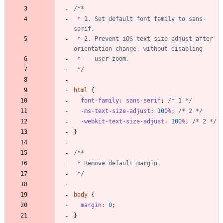
 * 1. Set default font family to sans-
 * 2. Prevent iOS text size adjust after 
 */
html
{
font-family
:
sans-serif
;
/* 1 */
-ms-text-size-adjust
:
100
%
;
/* 2 */
-webkit-text-size-adjust
:
100
%
;
/* 2 */
}
 */
body
{
margin
:
0
;
}