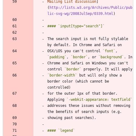
Mailing List discussion
]
(
http://lists.w3.org/Archives/Public/pub
lic-svg-wg/2008JulSep/0339.html
The search input is not fully stylable 
OSX/iOS you can't control 
`font`
, 
`padding`
, 
`border`
, or 
`background`
Chrome and Safari on Windows you can't 
control 
`border`
`border-width`
 but will only show a 
border color (which cannot be 
for the outer 1px of that border. 
Applying 
`-webkit-appearance: textfield`
addresses these issues without removing 