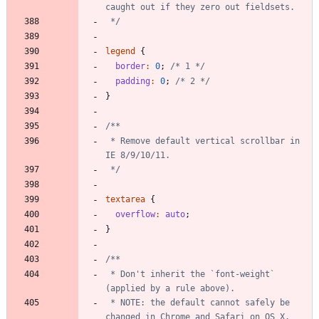
 */
legend
{
border
:
0
;
/* 1 */
padding
:
0
;
/* 2 */
}
 * Remove default vertical scrollbar in 
 */
textarea
{
overflow
:
auto
;
}
 * Don't inherit the `font-weight` 
 * NOTE: the default cannot safely be 