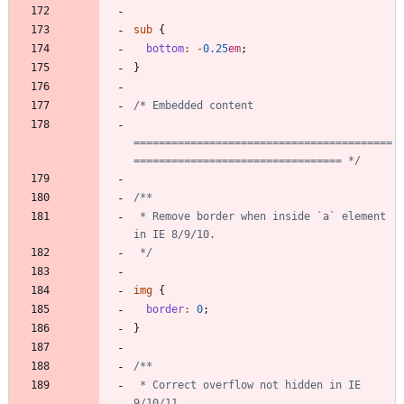
sub
{
bottom
:
-
0
.25
em
;
}
=========================================
================================= */
 * Remove border when inside `a` element 
 */
img
{
border
:
0
;
}
 * Correct overflow not hidden in IE 