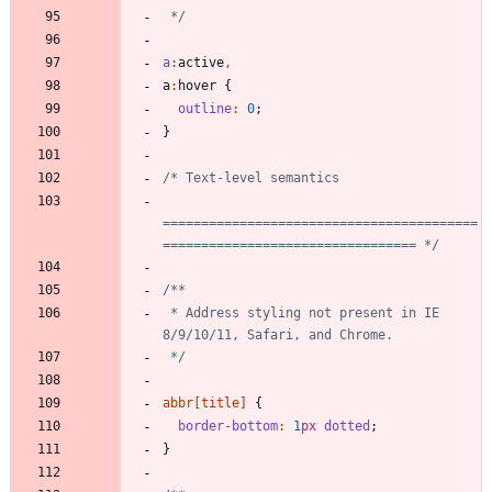
 */
a
:
active
,
a
:
hover
{
outline
:
0
;
}
=========================================
================================= */
 * Address styling not present in IE 
 */
abbr
[
title
]
{
border-bottom
:
1
px
dotted
;
}