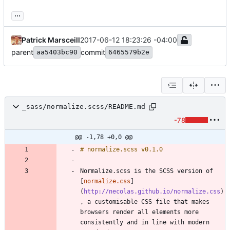
...
Patrick Marsceill
2017-06-12 18:23:26 -04:00
parent
commit
aa5403bc90
6465579b2e
_sass/normalize.scss/README.md
-78
@@ -1,78 +0,0 @@
Normalize.scss is the SCSS version of 
[
normalize.css
]
(
http://necolas.github.io/normalize.css
)
, a customisable CSS file that makes 
browsers render all elements more 
consistently and in line with modern 