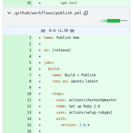
        npm test
.github/workflows/publish.yml
+39
@@ -0,0 +1,39 @@
name
:
Publish Gem
on
:
[
release]
jobs
:
build
:
name
:
Build + Publish
runs-on
:
ubuntu-latest
steps
:
- 
uses
:
actions/checkout@master
- 
name
:
Set up Ruby 2.6
uses
:
actions/setup-ruby@v1
with
:
version
:
2.6
.x