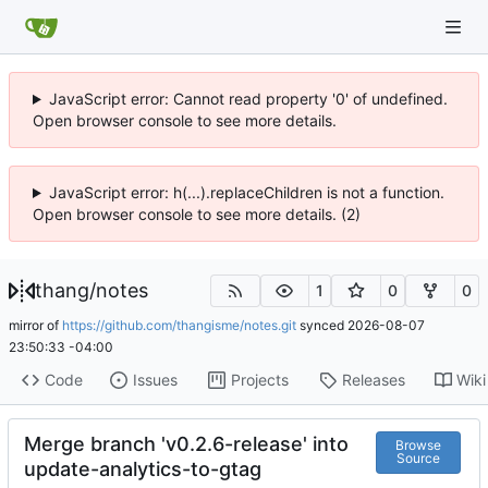
JavaScript error: Cannot read property '0' of undefined.
Open browser console to see more details.
JavaScript error: h(...).replaceChildren is not a function.
Open browser console to see more details. (2)
thang
/
notes
1
0
0
mirror of
https://github.com/thangisme/notes.git
synced
2026-08-07
23:50:33 -04:00
Code
Issues
Projects
Releases
Wiki
Merge branch 'v0.2.6-release' into
Browse
Source
update-analytics-to-gtag