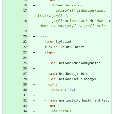
        --volume="${{ github.workspace 
        jekyll/builder:3.8.5 /bin/bash -c 
css
:
name
:
Stylelint
runs-on
:
ubuntu-latest
steps
:
- 
uses
:
actions/checkout@master
- 
name
:
Use Node.js 10.x
uses
:
actions/setup-node@v1
with
:
version
:
10.
x
- 
name
:
npm install, build, and test
run
:
|