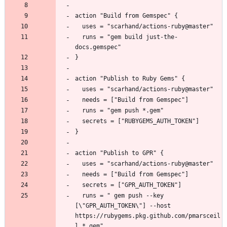
  runs = "gem build just-the-
  runs = " gem push --key 
[\"GPR_AUTH_TOKEN\"] --host 
https://rubygems.pkg.github.com/pmarsceil