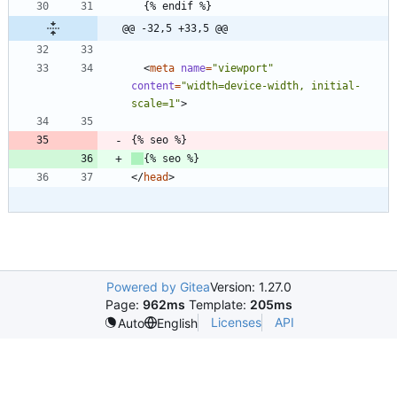
@@ -32,5 +33,5 @@
<
meta
name
=
"viewport"
content
=
"width=device-width, initial-
scale=1"
>
<
/
head
>
Powered by Gitea
Version: 1.27.0
Page:
962ms
Template:
205ms
Licenses
API
Auto
English