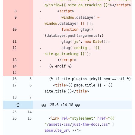
g/js?id={{ site.ga_tracking }}"
>
<
/
script
>
<
script
>
window
.
dataLayer
=
window
.
dataLayer
||
[
]
;
function
gtag
(
)
{
dataLayer
.
push
(
arguments
)
;
}
gtag
(
'js'
,
new
Date
(
)
)
;
gtag
(
'config'
,
'{{ 
site.ga_tracking }}'
)
;
<
/
script
>
<
title
>
{{ page.title }} - {{ 
site.title }}
<
/
title
>
@@ -25,6 +14,18 @@
<
link
rel
=
"stylesheet"
href
=
"{{ 
"
/
assets
/
css
/
just-the-docs
.
css
"
|
absolute_url
}
}
"
>