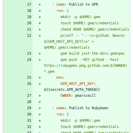
- 
name
:
Publish to GPR
run
:
|
        printf -- "---\n:github: Bearer 
${GEM_HOST_API_KEY}\n" > 
        gem push --KEY github --host 
https://rubygems.pkg.github.com/${OWNER} 
*.gem
env
:
GEM_HOST_API_KEY
:
${{secrets.GPR_AUTH_TOKEN}}
OWNER
:
pmarsceill
- 
name
:
Publish to RubyGems
run
:
|