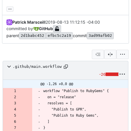
...
Patrick Marsceill
2019-08-13 11:12:15 -04:00
committed by
GitHub
parent
commit
2d1babc452
efbc5c2a19
3ad99afb02
.github/main.workflow
-26
@@ -1,26 +0,0 @@