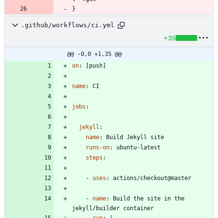
.github/workflows/ci.yml
+35
@@ -0,0 +1,35 @@
on
:
[
push]
name
:
CI
jobs
:
jekyll
:
name
:
Build Jekyll site
runs-on
:
ubuntu-latest
steps
:
- 
uses
:
actions/checkout@master
- 
name
:
Build the site in the 
jekyll/builder container
run
:
|