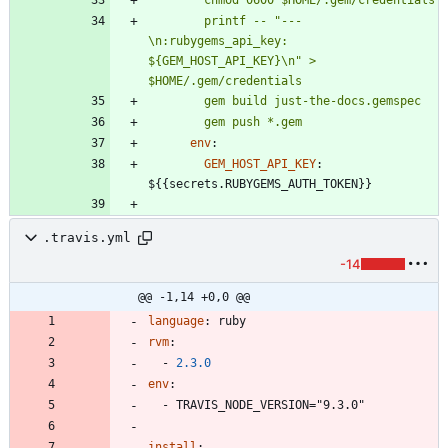
        printf -- "---
\n:rubygems_api_key: 
${GEM_HOST_API_KEY}\n" > 
        gem push *.gem
env
:
GEM_HOST_API_KEY
:
${{secrets.RUBYGEMS_AUTH_TOKEN}}
.travis.yml
-14
@@ -1,14 +0,0 @@
language
:
ruby
rvm
:
- 
2.3
.0
env
:
- 
TRAVIS_NODE_VERSION="9.3.0"
install
: