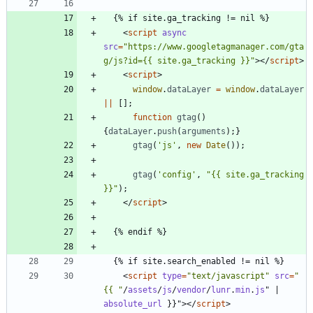
<
script
async
src
=
"https://www.googletagmanager.com/gta
g/js?id={{ site.ga_tracking }}"
>
<
/
script
>
<
script
>
window
.
dataLayer
=
window
.
dataLayer
||
[
]
;
function
gtag
(
)
{
dataLayer
.
push
(
arguments
)
;
}
gtag
(
'js'
,
new
Date
(
)
)
;
gtag
(
'config'
,
"{{ site.ga_tracking 
}}"
)
;
<
/
script
>
<
script
type
=
"text/javascript"
src
=
"
{{ "
/
assets
/
js
/
vendor
/
lunr
.
min
.
js
"
|
absolute_url
}
}
"
>
<
/
script
>