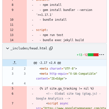
- 
npm install
- 
gem install bundler --version 
'>=1.17.1'
- 
bundle install
script
:
- 
npm run test
- 
bundle exec jekyll build
_includes/head.html
+13
-12
@@ -2,17 +2,6 @@
<
meta
charset
=
"UTF-8"
>
<
meta
http-equiv
=
"X-UA-Compatible"
content
=
"IE=Edge"
>
<!--
 Global site tag (gtag.js) 
-
Google Analytics 
-->
<
script
async
src
=
"https://www.googletagmanager.com/gta