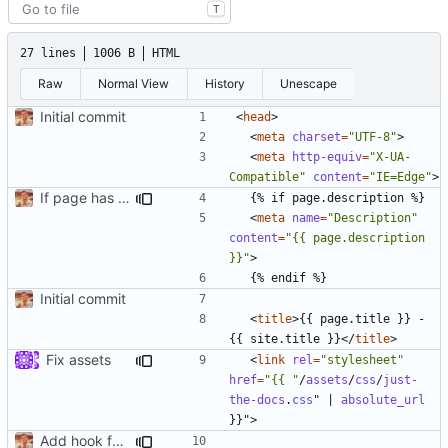
T
27 lines
1006 B
HTML
Raw
Normal View
History
Unescape
Initial commit
<
head
>
<
meta
charset
=
"UTF-8"
>
<
meta
http-equiv
=
"X-UA-
Compatible"
content
=
"IE=Edge"
>
If page has a description use that for meta data
<
meta
name
=
"Description"
content
=
"{{ page.description 
}}"
>
Initial commit
<
title
>
{{ page.title }} - 
{{ site.title }}
</
title
>
Fix assets
<
link
rel
=
"stylesheet"
href
=
"{{ "
/
assets
/
css
/
just-
the-docs
.
css
"
|
absolute_url
}}"
>
Add hook for GA tracking