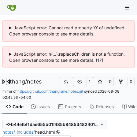
JavaScript error: Cannot read property '0' of undefined.
Open browser console to see more details.
JavaScript error: h(...).replaceChildren is not a function.
Open browser console to see more details. (17)
thang
/
notes
1
0
0
mirror of
https://github.com/thangisme/notes.git
synced
2026-08-08
02:42:56 -04:00
Code
Issues
Projects
Releases
Wiki
b44efbf1dae655b01f485b84853482401c00ffb1
notes
/
_includes
/
head.html