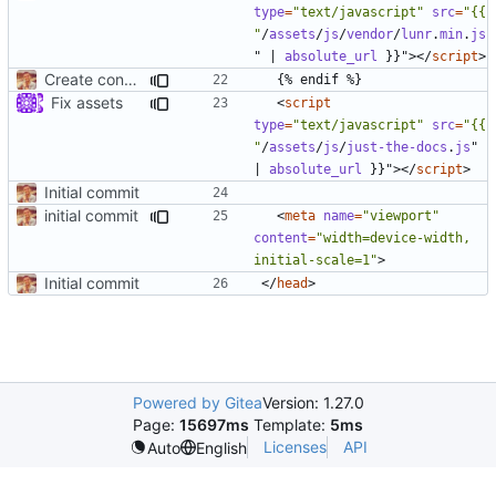
type
=
"text/javascript"
src
=
"{{ 
"
/
assets
/
js
/
vendor
/
lunr
.
min
.
js
"
|
absolute_url
}}"
></
script
>
Create condition for no search and add config/css
Fix assets
<
script
type
=
"text/javascript"
src
=
"{{ 
"
/
assets
/
js
/
just-the-docs
.
js
"
|
absolute_url
}}"
></
script
>
Initial commit
initial commit
<
meta
name
=
"viewport"
content
=
"width=device-width, 
initial-scale=1"
>
Initial commit
</
head
>
Powered by Gitea
Version: 1.27.0
Page:
15697ms
Template:
5ms
Licenses
API
Auto
English