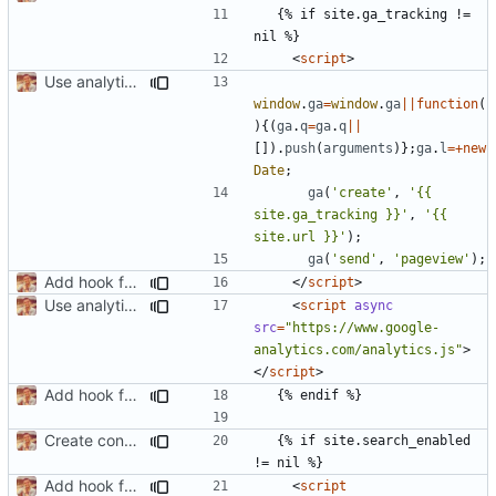
  {% if site.ga_tracking != 
<
script
>
Use analytics.js instead of tag manager
window
.
ga
=
window
.
ga
||
function
(
){(
ga
.
q
=
ga
.
q
||
[]).
push
(
arguments
)};
ga
.
l
=+
new
Date
;
ga
(
'create'
,
'{{ 
site.ga_tracking }}'
,
'{{ 
site.url }}'
);
ga
(
'send'
,
'pageview'
);
Add hook for GA tracking
</
script
>
Use analytics.js instead of tag manager
<
script
async
src
=
"https://www.google-
analytics.com/analytics.js"
>
</
script
>
Add hook for GA tracking
Create condition for no search and add config/css
  {% if site.search_enabled 
Add hook for GA tracking
<
script