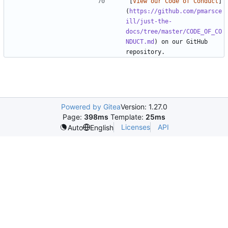
[
View our Code of Conduct
]
(
https://github.com/pmarsce
ill/just-the-
docs/tree/master/CODE_OF_CO
NDUCT.md
) on our GitHub 
Powered by Gitea
Version: 1.27.0
Page:
398ms
Template:
25ms
Licenses
API
Auto
English