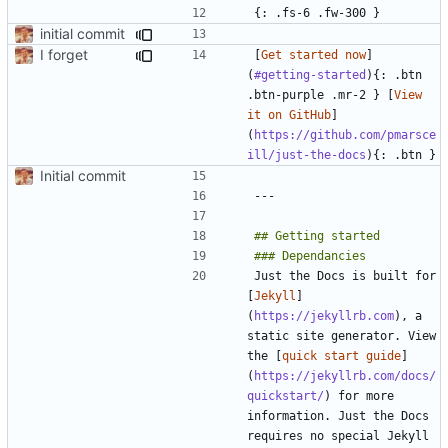
initial commit
I forget
[
Get started now
]
(
#getting-started
){: .btn 
.btn-purple .mr-2 } [
View 
it on GitHub
]
(
https://github.com/pmarsce
ill/just-the-docs
Initial commit
Just the Docs is built for 
[
Jekyll
]
(
https://jekyllrb.com
), a 
static site generator. View 
the [
quick start guide
]
(
https://jekyllrb.com/docs/
quickstart/
) for more 
information. Just the Docs 
requires no special Jekyll 