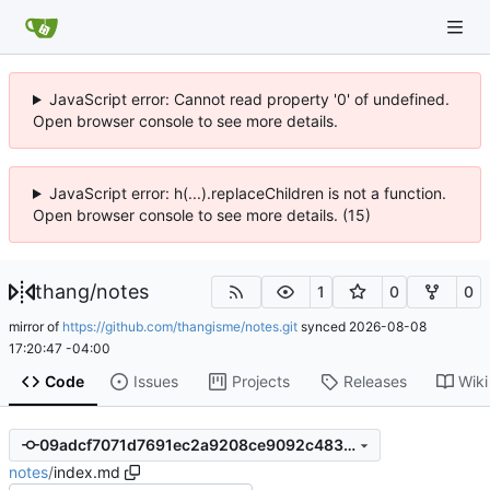
JavaScript error: Cannot read property '0' of undefined.
Open browser console to see more details.
JavaScript error: h(...).replaceChildren is not a function.
Open browser console to see more details. (15)
thang
/
notes
1
0
0
mirror of
https://github.com/thangisme/notes.git
synced
2026-08-08
17:20:47 -04:00
Code
Issues
Projects
Releases
Wiki
09adcf7071d7691ec2a9208ce9092c483a9913ae
notes
/
index.md