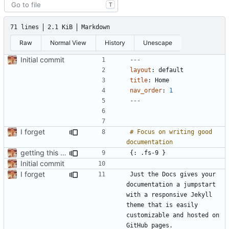
T
71 lines
2.1 KiB
Markdown
Raw
Normal View
History
Unescape
Initial commit
---
layout
:
default
title
:
Home
nav_order
:
1
---
I forget
# Focus on writing good 
getting this on GH
Initial commit
I forget
Just the Docs gives your 
documentation a jumpstart 
with a responsive Jekyll 
theme that is easily 
customizable and hosted on 