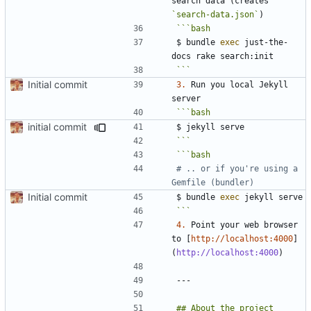
search data (creates 
`search-data.json`
$ bundle 
exec
 just-the-
```
Initial commit
3.
 Run you local Jekyll 
initial commit
```
# .. or if you're using a 
Gemfile (bundler)
Initial commit
$ bundle 
exec
```
4.
 Point your web browser 
to [
http://localhost:4000
]
(
http://localhost:4000