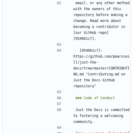
email, or any other method 
with the owners of this 
repository before making a 
change. Read more about 
becoming a contributor in 
[our GitHub repo]
  [954661c7]: 
https://github.com/pmarscei
ll/just-the-
docs/tree/master/CONTRIBUTI
NG.md "Contributing.md on 
Just the Docs GitHub 
Just the Docs is committed 
to fostering a welcoming 