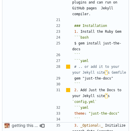
plugins and can run on 
GitHub pages  Jekyll 
1.
$ gem install just-the-
```
# .. or add it to your 
your Jekyll site
’
s Gemfile
gem "just-the-docs"
```
2.
 Add Just the Docs to 
your Jekyll site
’
s 
`config.yml`
theme
:
"just-the-docs"
```
getting this on GH
3.
_Optional:_
 Initialize 