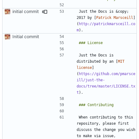
initial commit
Just the Docs is &copy; 
2017 by [
Patrick Marsceill
]
(
http://patrickmarsceill.co
m
Initial commit
Just the Docs is 
distributed by an [
MIT 
license
]
(
https://github.com/pmarsce
ill/just-the-
docs/tree/master/LICENSE.tx
t
When contributing to this 
repository, please first 
discuss the change you wish 