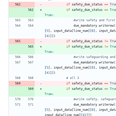
if
safety_due_status
==
Tru
if
safety_due_status
==
Tru
True
:
#write safety and first
due_mandatory
.
writerow
(
[
5
]
,
input_data
[
line_num
]
[
8
]
,
input_dat
[
41
]
]
)
if
safety_due_status
!=
Tru
if
safety_due_status
!=
Tru
True
:
#write safeguarding and
due_mandatory
.
writerow
(
[
5
]
,
input_data
[
line_num
]
[
8
]
,
input_dat
[
41
]
]
)
# all 3
if
safety_due_status
==
Tru
if
safety_due_status
==
Tru
True
:
#write safety, safeguar
due_mandatory
.
writerow
(
[
5
]
,
input_data
[
line_num
]
[
8
]
,
input_dat
input_data
[
line_num
]
[
41
]
]
)