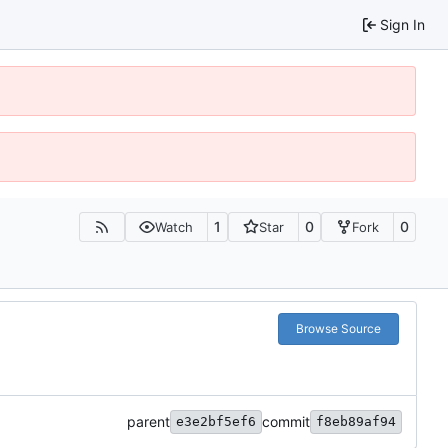
Sign In
1
0
0
Watch
Star
Fork
Browse Source
parent
commit
e3e2bf5ef6
f8eb89af94