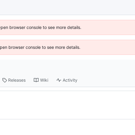
Open browser console to see more details.
 Open browser console to see more details.
Releases
Wiki
Activity