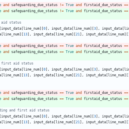
e
and
safeguarding_due_status
!=
True
and
firstaid_due_status
==
e
and
safeguarding_due_status
!=
True
and
firstaid_due_status
==
 aid status
[
input_data
[
line_num
]
[
0
]
,
input_data
[
line_num
]
[
3
]
,
input_data
[
li
a
[
line_num
]
[
13
]
,
input_data
[
line_num
]
[
21
]
,
input_data
[
line_num
]
[
e
and
safeguarding_due_status
==
True
and
firstaid_due_status
==
e
and
safeguarding_due_status
==
True
and
firstaid_due_status
==
 first aid status
[
input_data
[
line_num
]
[
0
]
,
input_data
[
line_num
]
[
3
]
,
input_data
[
li
a
[
line_num
]
[
13
]
,
input_data
[
line_num
]
[
21
]
,
input_data
[
line_num
]
[
e
and
safeguarding_due_status
==
True
and
firstaid_due_status
==
e
and
safeguarding_due_status
==
True
and
firstaid_due_status
==
ding and first aid status
[
input_data
[
line_num
]
[
0
]
,
input_data
[
line_num
]
[
3
]
,
input_data
[
li
a
[
line_num
]
[
13
]
,
input_data
[
line_num
]
[
21
]
,
input_data
[
line_num
]
[