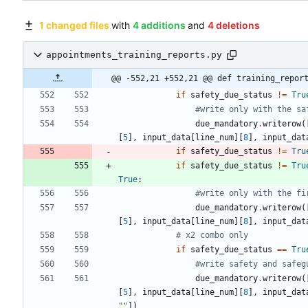
1 changed files
with
4 additions
and
4 deletions
appointments_training_reports.py
@@ -552,21 +552,21 @@ def training_repor
if
safety_due_status
!=
Tru
#write only with the sa
due_mandatory
.
writerow
(
[
5
]
,
input_data
[
line_num
]
[
8
]
,
input_dat
if
safety_due_status
!=
Tru
if
safety_due_status
!=
Tru
True
:
#write only with the fi
due_mandatory
.
writerow
(
[
5
]
,
input_data
[
line_num
]
[
8
]
,
input_dat
# x2 combo only
if
safety_due_status
==
Tru
#write safety and safeg
due_mandatory
.
writerow
(
[
5
]
,
input_data
[
line_num
]
[
8
]
,
input_dat
"
"
]
)