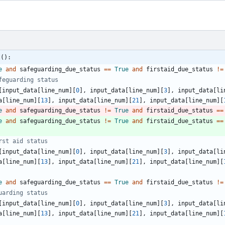
t():
e
and
safeguarding_due_status
==
True
and
firstaid_due_status
!=
feguarding status
[
input_data
[
line_num
]
[
0
]
,
input_data
[
line_num
]
[
3
]
,
input_data
[
li
a
[
line_num
]
[
13
]
,
input_data
[
line_num
]
[
21
]
,
input_data
[
line_num
]
[
e
and
safeguarding_due_status
!=
True
and
firstaid_due_status
==
e
and
safeguarding_due_status
!=
True
and
firstaid_due_status
==
rst aid status
[
input_data
[
line_num
]
[
0
]
,
input_data
[
line_num
]
[
3
]
,
input_data
[
li
a
[
line_num
]
[
13
]
,
input_data
[
line_num
]
[
21
]
,
input_data
[
line_num
]
[
e
and
safeguarding_due_status
==
True
and
firstaid_due_status
!=
uarding status
[
input_data
[
line_num
]
[
0
]
,
input_data
[
line_num
]
[
3
]
,
input_data
[
li
a
[
line_num
]
[
13
]
,
input_data
[
line_num
]
[
21
]
,
input_data
[
line_num
]
[