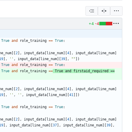
+4
-4
True
and
role_training
==
True
:
ne_num
]
[
2
]
,
input_data
[
line_num
]
[
4
]
,
input_data
[
line_num
]
19
]
,
'
'
,
input_data
[
line_num
]
[
39
]
,
"
"
]
)
True
and
role_training
==
True
:
True
and
role_training
==
True
and
firstaid_required
==
ne_num
]
[
2
]
,
input_data
[
line_num
]
[
4
]
,
input_data
[
line_num
]
19
]
,
'
'
,
'
'
,
input_data
[
line_num
]
[
41
]
]
)
True
and
role_training
==
True
:
ne_num
]
[
2
]
,
input_data
[
line_num
]
[
4
]
,
input_data
[
line_num
]
19
]
,
input_data
[
line_num
]
[
37
]
,
input_data
[
line_num
]
[
39
]
,