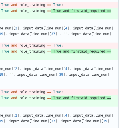
True
and
role_training
==
True
:
True
and
role_training
==
True
and
firstaid_required
==
ne_num
]
[
2
]
,
input_data
[
line_num
]
[
4
]
,
input_data
[
line_num
]
19
]
,
input_data
[
line_num
]
[
37
]
,
'
'
,
input_data
[
line_num
]
True
and
role_training
==
True
:
True
and
role_training
==
True
and
firstaid_required
==
ne_num
]
[
2
]
,
input_data
[
line_num
]
[
4
]
,
input_data
[
line_num
]
19
]
,
'
'
,
input_data
[
line_num
]
[
39
]
,
input_data
[
line_num
]
True
and
role_training
==
True
:
True
and
role_training
==
True
and
firstaid_required
==
ne_num
]
[
2
]
,
input_data
[
line_num
]
[
4
]
,
input_data
[
line_num
]
19
]
,
input_data
[
line_num
]
[
37
]
,
input_data
[
line_num
]
[
39
]
,