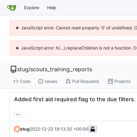
Explore
Help
JavaScript error: Cannot read property '0' of undefined. 
JavaScript error: h(...).replaceChildren is not a function.
stug
/
scouts_training_reports
Code
Issues
Pull Requests
Projects
Added first aid required flag to the due filters.
...
stug
2022-12-23 19:13:30 +00:00