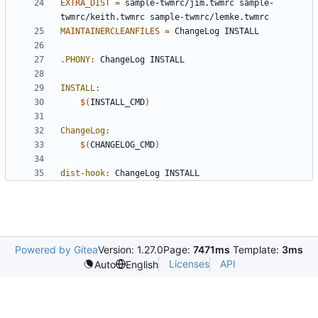
EXTRA_DIST
=
 sample-twmrc/jim.twmrc sample-
MAINTAINERCLEANFILES
=
.PHONY
:
ChangeLog
INSTALL
INSTALL
:
$(
INSTALL_CMD
)
ChangeLog
:
$(
CHANGELOG_CMD
)
dist-hook
:
ChangeLog
INSTALL
Powered by Gitea
Version: 1.27.0
Page:
7471ms
Template:
3ms
Licenses
API
Auto
English