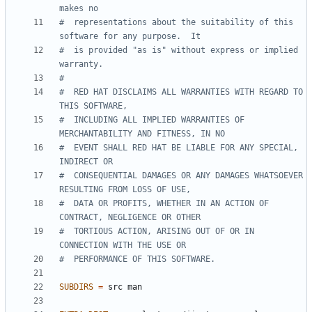
#  representations about the suitability of this 
#  is provided "as is" without express or implied 
#  RED HAT DISCLAIMS ALL WARRANTIES WITH REGARD TO 
#  INCLUDING ALL IMPLIED WARRANTIES OF 
#  EVENT SHALL RED HAT BE LIABLE FOR ANY SPECIAL, 
#  CONSEQUENTIAL DAMAGES OR ANY DAMAGES WHATSOEVER 
#  DATA OR PROFITS, WHETHER IN AN ACTION OF 
#  TORTIOUS ACTION, ARISING OUT OF OR IN 
SUBDIRS
=