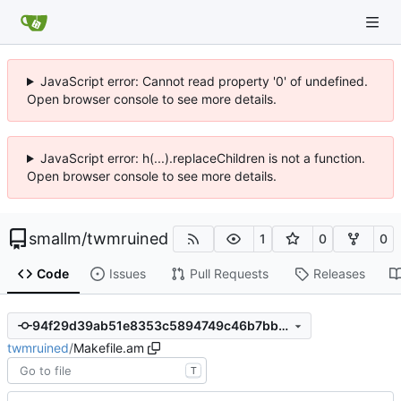
JavaScript error: Cannot read property '0' of undefined.
Open browser console to see more details.
JavaScript error: h(...).replaceChildren is not a function.
Open browser console to see more details.
smallm
/
twmruined
1
0
0
Code
Issues
Pull Requests
Releases
94f29d39ab51e8353c5894749c46b7bbed27fecc
twmruined
/
Makefile.am
T