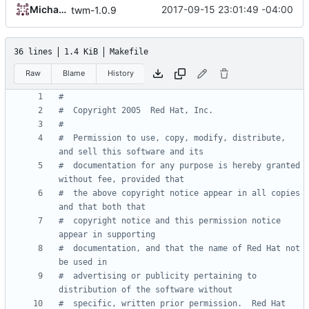
Michael Small
2017-09-15 23:01:49 -04:00
twm-1.0.9
36 lines
1.4 KiB
Makefile
Raw
Blame
History
#  Permission to use, copy, modify, distribute, 
#  documentation for any purpose is hereby granted 
#  the above copyright notice appear in all copies 
#  copyright notice and this permission notice 
#  documentation, and that the name of Red Hat not 
#  advertising or publicity pertaining to 
#  specific, written prior permission.  Red Hat 