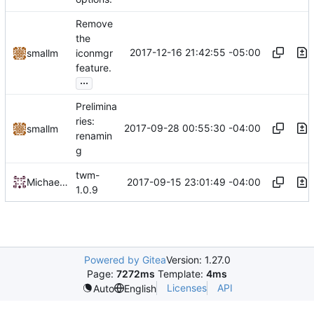
Remove
the
2017-12-16 21:42:55 -05:00
smallm
iconmgr
feature.
...
Prelimina
ries:
2017-09-28 00:55:30 -04:00
smallm
renamin
g
twm-
2017-09-15 23:01:49 -04:00
Michael Small
1.0.9
Powered by Gitea
Version: 1.27.0
Page:
7272ms
Template:
4ms
Licenses
API
Auto
English