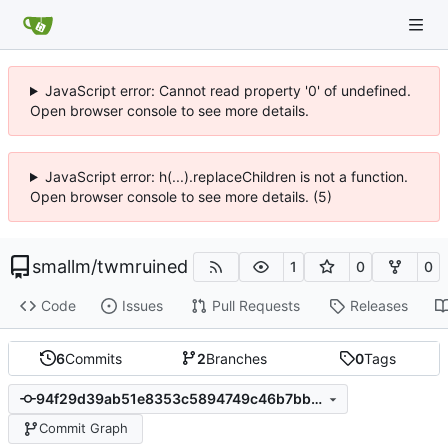
JavaScript error: Cannot read property '0' of undefined.
Open browser console to see more details.
JavaScript error: h(...).replaceChildren is not a function.
Open browser console to see more details. (5)
smallm
/
twmruined
1
0
0
Code
Issues
Pull Requests
Releases
6
Commits
2
Branches
0
Tags
94f29d39ab51e8353c5894749c46b7bbed27fecc
Commit Graph