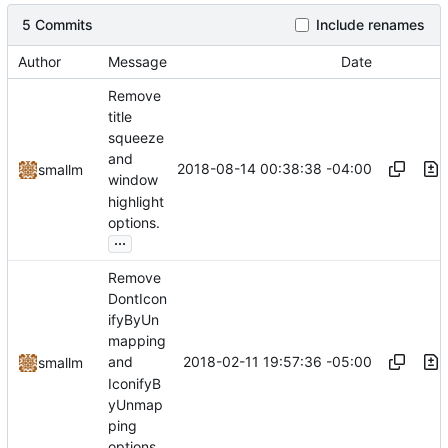
5 Commits
Include renames
Author
Message
Date
Remove
title
squeeze
and
2018-08-14 00:38:38 -04:00
smallm
window
highlight
options.
...
Remove
DontIcon
ifyByUn
mapping
2018-02-11 19:57:36 -05:00
and
smallm
IconifyB
yUnmap
ping
options.