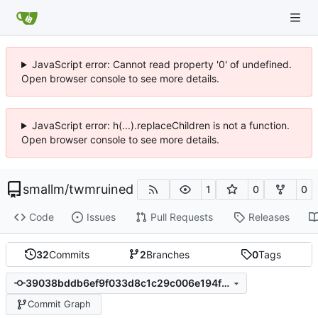
JavaScript error: Cannot read property '0' of undefined.
Open browser console to see more details.
JavaScript error: h(...).replaceChildren is not a function.
Open browser console to see more details.
smallm
/
twmruined
1
0
0
Code
Issues
Pull Requests
Releases
32
Commits
2
Branches
0
Tags
39038bddb6ef9f033d8c1c29c006e194febccfb6
Commit Graph