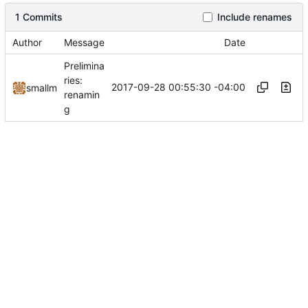
1 Commits
Include renames
Author
Message
Date
Prelimina
ries:
2017-09-28 00:55:30 -04:00
smallm
renamin
g