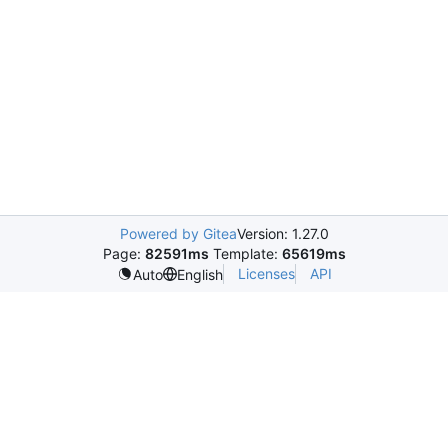
Powered by Gitea
Version: 1.27.0
Page:
82591ms
Template:
65619ms
Licenses
API
Auto
English