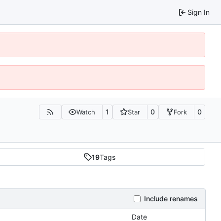
Sign In
1
0
0
Watch
Star
Fork
19
Tags
Include renames
Date