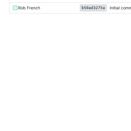
Rob French
Initial com
b50ad3275a