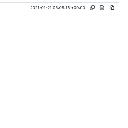
2021-01-21 05:08:16 +00:00