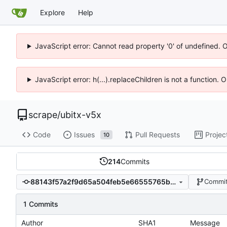
Explore
Help
JavaScript error: Cannot read property '0' of undefined. 
JavaScript error: h(...).replaceChildren is not a function.
scrape
/
ubitx-v5x
Code
Issues
Pull Requests
Projec
10
214
Commits
88143f57a2f9d65a504feb5e66555765b3f7825e
Commit
1 Commits
Author
SHA1
Message