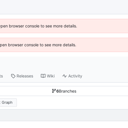
Open browser console to see more details.
 Open browser console to see more details.
ts
Releases
Wiki
Activity
6
Branches
 Graph