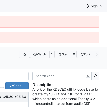
Sign In
1
0
0
Watch
Star
Fork
S
Description
Code
T
A fork of the KD8CEC uBITX code base to
create my "uBITX V5D" (D for "Digital"),
01:05:30 +05:30
which contains an additional Teensy 3.2
microcontroller to perform audio DSP.