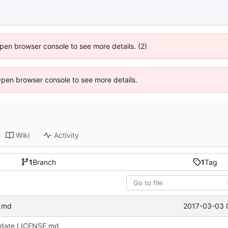
 Open browser console to see more details. (2)
Open browser console to see more details.
Wiki
Activity
1
Branch
1
Tag
2017-03-03 
.md
date LICENSE.md