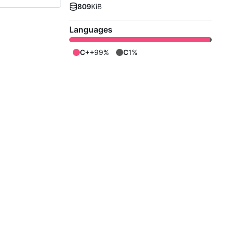
809
KiB
Languages
C++
99%
C
1%