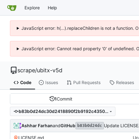
Explore
Help
JavaScript error: h(...).replaceChildren is not a function.
JavaScript error: Cannot read property '0' of undefined. 
scrape
/
ubitx-v5d
Code
Issues
Pull Requests
Releases
1
Commit
b83b0d24dc30d2418890f2b9192c4350f479d4d9
Ashhar Farhan
and
GitHub
Update LICENSE
b83b0d24dc
LICENSE.md
Up