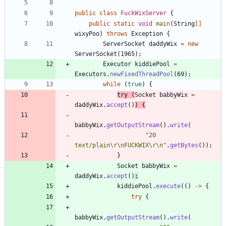
public
class
FuckWixServer
{
public
static
void
main
(
String
[
]
wixyPoo
)
throws
Exception
{
ServerSocket
daddyWix
=
new
ServerSocket
(
1965
)
;
Executor
kiddiePool
=
Executors
.
newFixedThreadPool
(
69
)
;
while
(
true
)
{
try
(
Socket
babbyWix
=
daddyWix
.
accept
(
)
)
{
babbyWix
.
getOutputStream
(
)
.
write
(
"
20 
text/plain
\
r
\
nFUCKWIX
\
r
\
n
"
.
getBytes
(
)
)
;
}
Socket
babbyWix
=
daddyWix
.
accept
(
)
;
kiddiePool
.
execute
(
(
)
-
>
{
try
{
babbyWix
.
getOutputStream
(
)
.
write
(