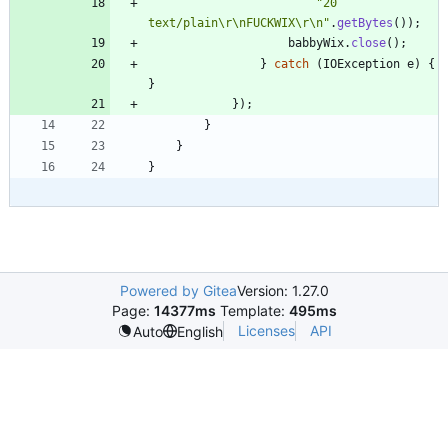
"
20 
text/plain
\
r
\
nFUCKWIX
\
r
\
n
"
.
getBytes
(
)
)
;
babbyWix
.
close
(
)
;
}
catch
(
IOException
e
)
{
}
}
)
;
}
}
}
Powered by Gitea
Version: 1.27.0
Page:
14377ms
Template:
495ms
Licenses
API
Auto
English