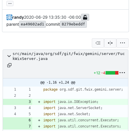
...
randy
2020-06-29 13:35:30 -06:00
parent
commit
ea49602ad1
8279ebeddf
src/main/java/org/sdf/git/fwix/gemini/server/Fuc
kWixServer.java
+12
-4
@@ -1,16 +1,24 @@
package
org.sdf.git.fwix.gemini.server
;
import
java.io.IOException
;
import
java.net.ServerSocket
;
import
java.net.Socket
;
import
java.util.concurrent.Executor
;
import
java.util.concurrent.Executors
;