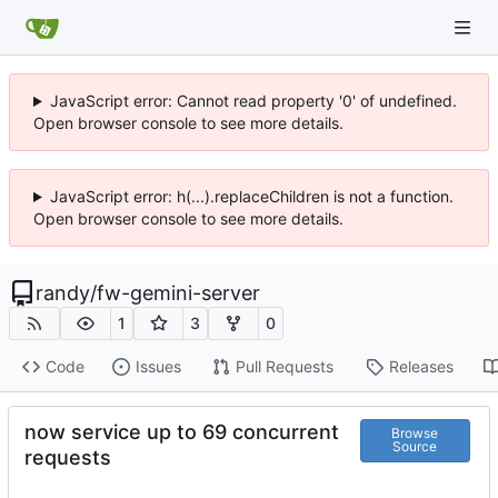
JavaScript error: Cannot read property '0' of undefined.
Open browser console to see more details.
JavaScript error: h(...).replaceChildren is not a function.
Open browser console to see more details.
randy
/
fw-gemini-server
1
3
0
Code
Issues
Pull Requests
Releases
now service up to 69 concurrent
Browse
Source
requests