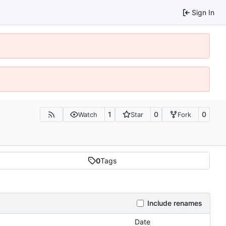
Sign In
1
0
0
Watch
Star
Fork
0
Tags
Include renames
Date