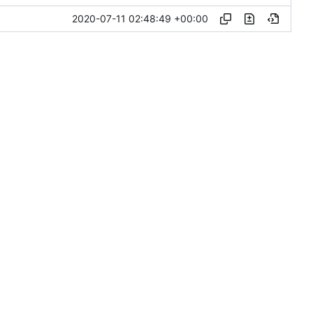
2020-07-11 02:48:49 +00:00