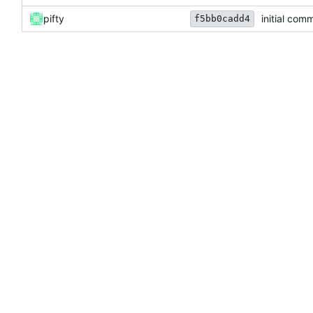
pifty
initial comm
f5bb0cadd4