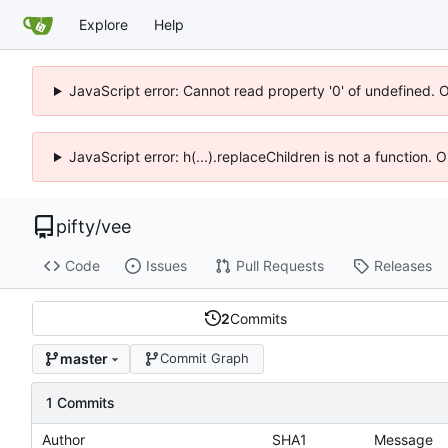
Explore
Help
JavaScript error: Cannot read property '0' of undefined. 
JavaScript error: h(...).replaceChildren is not a function.
pifty
/
vee
Code
Issues
Pull Requests
Releases
2
Commits
master
Commit Graph
1 Commits
Author
SHA1
Message