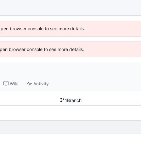
Open browser console to see more details.
 Open browser console to see more details.
Wiki
Activity
1
Branch