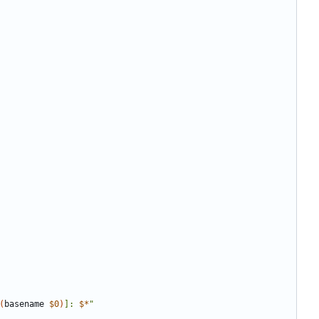
(
basename 
$0
)
]: 
$*
"