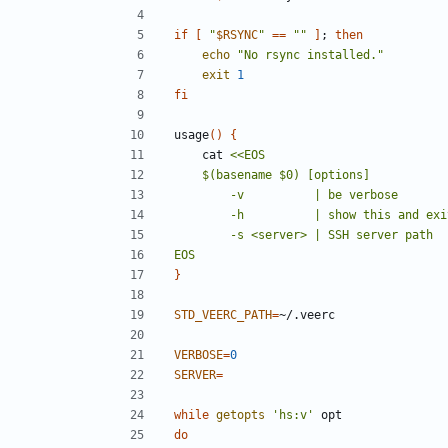
if
[
"
$RSYNC
"
==
""
]
;
then
echo
"No rsync installed."
exit
1
fi
usage
()
{
    cat 
EOS
}
STD_VEERC_PATH
=
VERBOSE
=
0
SERVER
=
while
getopts
'hs:v'
do