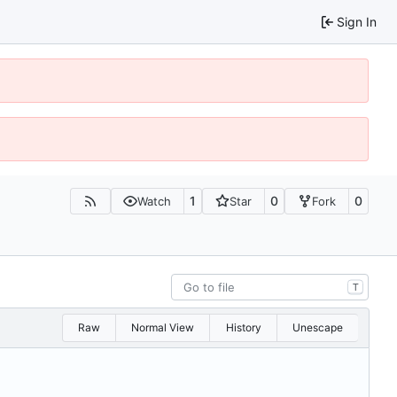
Sign In
1
0
0
Watch
Star
Fork
T
Raw
Normal View
History
Unescape