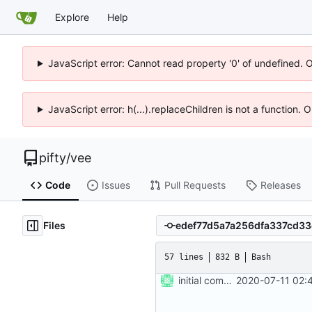
Explore
Help
JavaScript error: Cannot read property '0' of undefined. 
JavaScript error: h(...).replaceChildren is not a function.
pifty
/
vee
Code
Issues
Pull Requests
Releases
Files
57 lines
832 B
Bash
initial commit
2020-07-11 02: