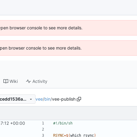
Open browser console to see more details.
 Open browser console to see more details.
Wiki
Activity
vee
/
bin
/
vee-publish
edef77d5a7a256dfa337cd33cedd1536abc1f16f
47:12 +00:00
RSYNC
=
$(
which rsync
)