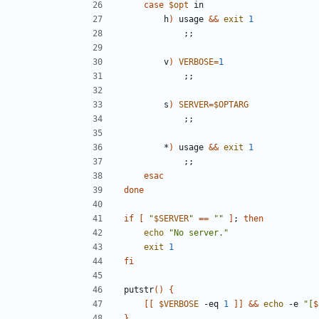
case
$opt
        h
)
 usage 
&&
exit
1
;;
        v
)
VERBOSE
=
1
;;
        s
)
SERVER
=
$OPTARG
;;
        *
)
 usage 
&&
exit
1
;;
esac
done
if
[
"
$SERVER
"
==
""
]
;
then
echo
"No server."
exit
1
fi
putstr
()
{
[[
$VERBOSE
 -eq 
1
]]
&&
echo
 -e 
"[
$
}