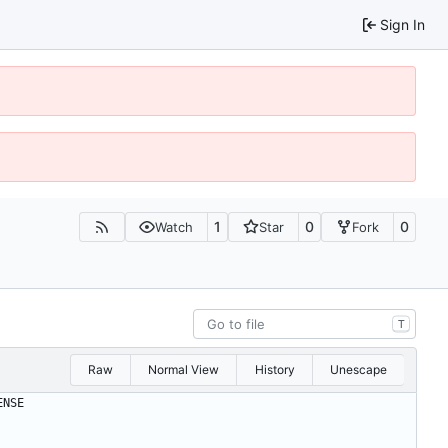
Sign In
1
0
0
Watch
Star
Fork
T
Raw
Normal View
History
Unescape