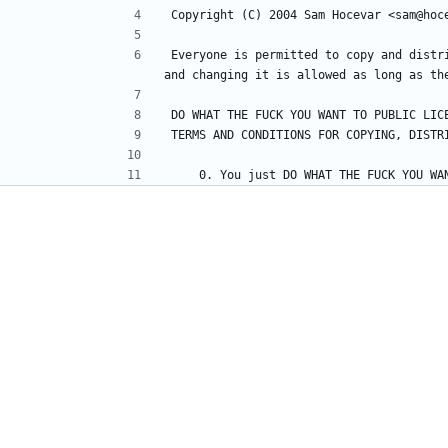
Everyone is permitted to copy and distr