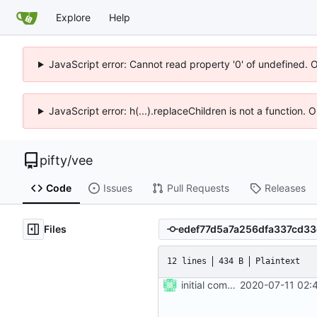
Explore
Help
JavaScript error: Cannot read property '0' of undefined. 
JavaScript error: h(...).replaceChildren is not a function.
pifty
/
vee
Code
Issues
Pull Requests
Releases
Files
12 lines
434 B
Plaintext
initial commit
2020-07-11 02: