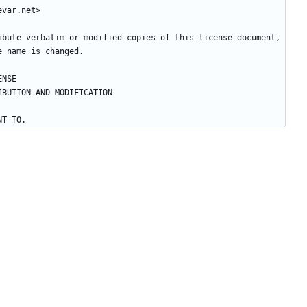
ibute verbatim or modified copies of this license document, 