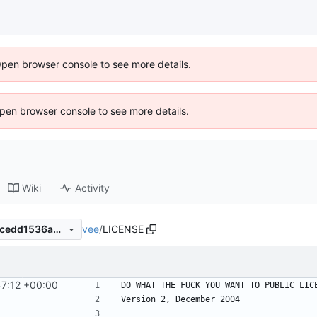
Open browser console to see more details.
 Open browser console to see more details.
Wiki
Activity
vee
/
LICENSE
edef77d5a7a256dfa337cd33cedd1536abc1f16f
47:12 +00:00