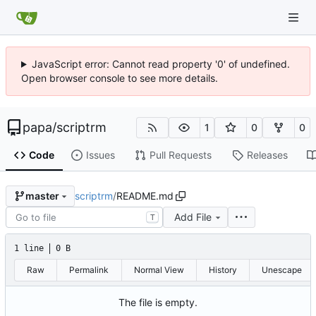
JavaScript error: Cannot read property '0' of undefined.
Open browser console to see more details.
papa
/
scriptrm
1
0
0
Code
Issues
Pull Requests
Releases
scriptrm
/
README.md
master
Add File
T
1 line
0 B
Raw
Permalink
Normal View
History
Unescape
The file is empty.