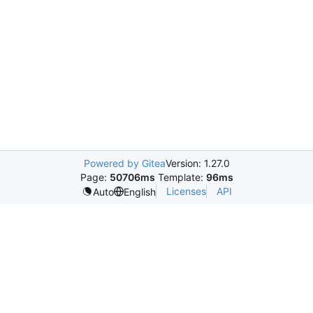
Powered by Gitea
Version: 1.27.0
Page:
50706ms
Template:
96ms
Licenses
API
Auto
English