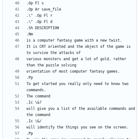
It is CRT oriented and the object of the game is 
various monsters and get a lot of gold, rather 
To get started you really only need to know two 
will give you a list of the available commands and 