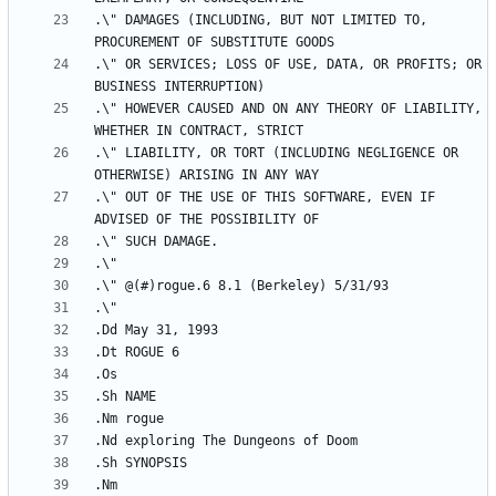
.\" DAMAGES (INCLUDING, BUT NOT LIMITED TO, 
.\" OR SERVICES; LOSS OF USE, DATA, OR PROFITS; OR 
.\" HOWEVER CAUSED AND ON ANY THEORY OF LIABILITY, 
.\" LIABILITY, OR TORT (INCLUDING NEGLIGENCE OR 
.\" OUT OF THE USE OF THIS SOFTWARE, EVEN IF 