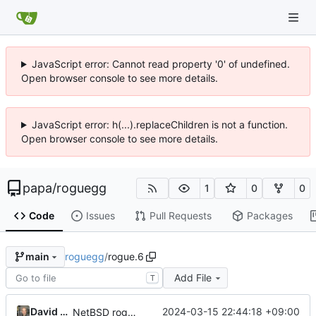
JavaScript error: Cannot read property '0' of undefined.
Open browser console to see more details.
JavaScript error: h(...).replaceChildren is not a function.
Open browser console to see more details.
papa
/
roguegg
1
0
0
Code
Issues
Pull Requests
Packages
roguegg
/
rogue.6
main
Add File
T
David Meyer
2024-03-15 22:44:18 +09:00
NetBSD rogue source