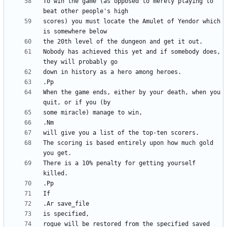
To win the game (as opposed to merely playing to 
scores) you must locate the Amulet of Yendor which 
Nobody has achieved this yet and if somebody does, 
When the game ends, either by your death, when you 
The scoring is based entirely upon how much gold 
There is a 10% penalty for getting yourself 
rogue will be restored from the specified saved 