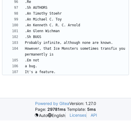
However, that Ice Monsters sometimes transfix you 
Powered by Gitea
Version: 1.27.0
Page:
29781ms
Template:
5ms
Licenses
API
Auto
English