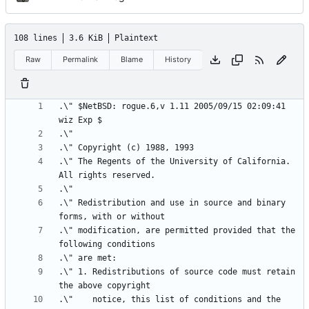
108 lines
3.6 KiB
Plaintext
Raw
Permalink
Blame
History
.\"	$NetBSD: rogue.6,v 1.11 2005/09/15 02:09:41 
.\"	The Regents of the University of California.  
.\" Redistribution and use in source and binary 
.\" modification, are permitted provided that the 
.\" 1. Redistributions of source code must retain 
.\"    notice, this list of conditions and the 