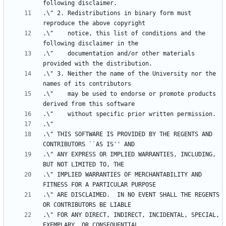
.\" 2. Redistributions in binary form must 
.\"    notice, this list of conditions and the 
.\"    documentation and/or other materials 
.\" 3. Neither the name of the University nor the 
.\"    may be used to endorse or promote products 
.\" THIS SOFTWARE IS PROVIDED BY THE REGENTS AND 
.\" ANY EXPRESS OR IMPLIED WARRANTIES, INCLUDING, 
.\" IMPLIED WARRANTIES OF MERCHANTABILITY AND 
.\" ARE DISCLAIMED.  IN NO EVENT SHALL THE REGENTS 
.\" FOR ANY DIRECT, INDIRECT, INCIDENTAL, SPECIAL, 