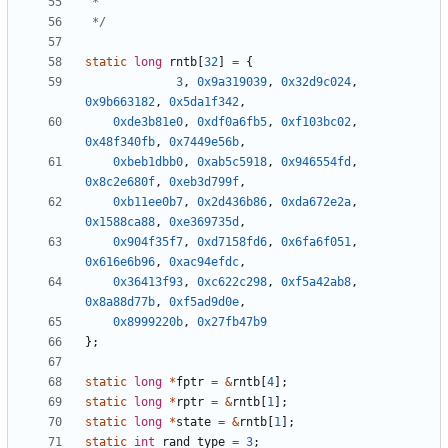
 */
static
long
rntb
[
32
]
=
{
3
,
0x9a319039
,
0x32d9c024
,
0x9b663182
,
0x5da1f342
,
0xde3b81e0
,
0xdf0a6fb5
,
0xf103bc02
,
0x48f340fb
,
0x7449e56b
,
0xbeb1dbb0
,
0xab5c5918
,
0x946554fd
,
0x8c2e680f
,
0xeb3d799f
,
0xb11ee0b7
,
0x2d436b86
,
0xda672e2a
,
0x1588ca88
,
0xe369735d
,
0x904f35f7
,
0xd7158fd6
,
0x6fa6f051
,
0x616e6b96
,
0xac94efdc
,
0x36413f93
,
0xc622c298
,
0xf5a42ab8
,
0x8a88d77b
,
0xf5ad9d0e
,
0x8999220b
,
0x27fb47b9
};
static
long
*
fptr
=
&
rntb
[
4
];
static
long
*
rptr
=
&
rntb
[
1
];
static
long
*
state
=
&
rntb
[
1
];
static
int
rand_type
=
3
;