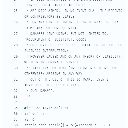
 * ARE DISCLAIMED.  IN NO EVENT SHALL THE REGENTS 
 * FOR ANY DIRECT, INDIRECT, INCIDENTAL, SPECIAL, 
 * DAMAGES (INCLUDING, BUT NOT LIMITED TO, 
 * OR SERVICES; LOSS OF USE, DATA, OR PROFITS; OR 
 * HOWEVER CAUSED AND ON ANY THEORY OF LIABILITY, 
 * LIABILITY, OR TORT (INCLUDING NEGLIGENCE OR 
 * OUT OF THE USE OF THIS SOFTWARE, EVEN IF 
 */
#include
<sys/cdefs.h>
#if 0
static char sccsid[] = "@(#)random.c	8.1 