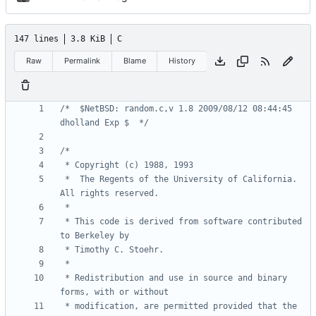
147 lines
3.8 KiB
C
Raw
Permalink
Blame
History
/*	$NetBSD: random.c,v 1.8 2009/08/12 08:44:45 
dholland Exp $	*/
 *	The Regents of the University of California.  
 * This code is derived from software contributed 
 * Redistribution and use in source and binary 
 * modification, are permitted provided that the 