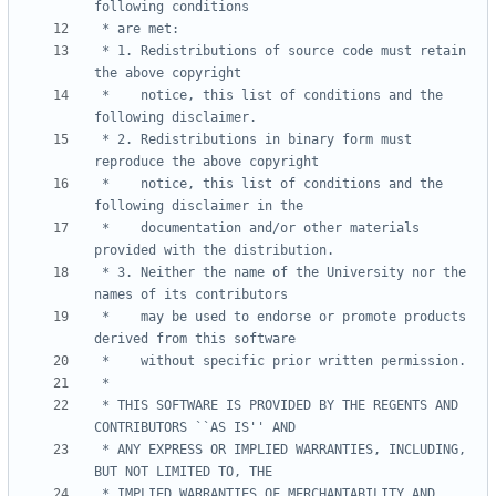
 * 1. Redistributions of source code must retain 
 *    notice, this list of conditions and the 
 * 2. Redistributions in binary form must 
 *    notice, this list of conditions and the 
 *    documentation and/or other materials 
 * 3. Neither the name of the University nor the 
 *    may be used to endorse or promote products 
 * THIS SOFTWARE IS PROVIDED BY THE REGENTS AND 
 * ANY EXPRESS OR IMPLIED WARRANTIES, INCLUDING, 
 * IMPLIED WARRANTIES OF MERCHANTABILITY AND 