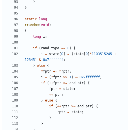
}
}
static
long
rrandom
(
void
)
{
long
i
;
if
(
rand_type
==
0
)
{
i
=
state
[
0
]
=
(
state
[
0
]
*
1103515245
+
12345
)
&
0x7fffffff
;
}
else
{
*
fptr
+=
*
rptr
;
i
=
(
*
fptr
>>
1
)
&
0x7fffffff
;
if
(
++
fptr
>=
end_ptr
)
{
fptr
=
state
;
++
rptr
;
}
else
{
if
(
++
rptr
>=
end_ptr
)
{
rptr
=
state
;
}
}
}