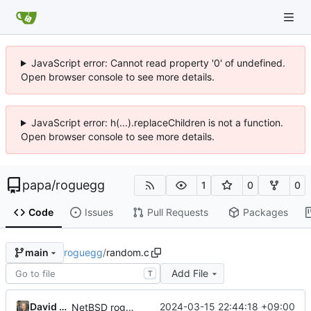
JavaScript error: Cannot read property '0' of undefined.
Open browser console to see more details.
JavaScript error: h(...).replaceChildren is not a function.
Open browser console to see more details.
papa
/
roguegg
1
0
0
Code
Issues
Pull Requests
Packages
roguegg
/
random.c
main
Add File
T
David Meyer
2024-03-15 22:44:18 +09:00
NetBSD rogue source