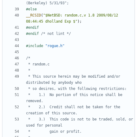
__RCSID
(
"$NetBSD: random.c,v 1.8 2009/08/12 
08:44:45 dholland Exp $"
);
#endif 
/* not lint */
#include
"rogue.h"
 * This source herein may be modified and/or 
 *    1.)  No portion of this notice shall be 
 *    2.)  Credit shall not be taken for the 
 *    3.)  This code is not to be traded, sold, or 