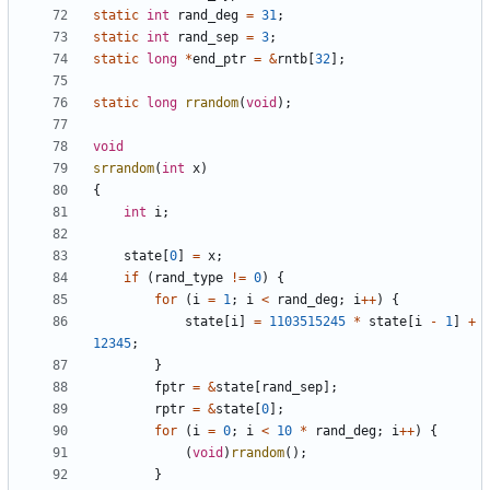
static
int
rand_deg
=
31
;
static
int
rand_sep
=
3
;
static
long
*
end_ptr
=
&
rntb
[
32
];
static
long
rrandom
(
void
);
void
srrandom
(
int
x
)
{
int
i
;
state
[
0
]
=
x
;
if
(
rand_type
!=
0
)
{
for
(
i
=
1
;
i
<
rand_deg
;
i
++
)
{
state
[
i
]
=
1103515245
*
state
[
i
-
1
]
+
12345
;
}
fptr
=
&
state
[
rand_sep
];
rptr
=
&
state
[
0
];
for
(
i
=
0
;
i
<
10
*
rand_deg
;
i
++
)
{
(
void
)
rrandom
();
}