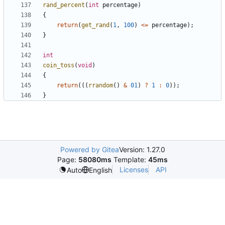
rand_percent
(
int
percentage
)
{
return
(
get_rand
(
1
,
100
)
<=
percentage
);
}
int
coin_toss
(
void
)
{
return
(((
rrandom
()
&
01
)
?
1
:
0
));
}
Powered by Gitea
Version: 1.27.0
Page:
58080ms
Template:
45ms
Licenses
API
Auto
English