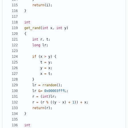
return
(
i
);
}
int
get_rand
(
int
x
,
int
y
)
{
int
r
,
t
;
long
lr
;
if
(
x
>
y
)
{
t
=
y
;
y
=
x
;
x
=
t
;
}
lr
=
rrandom
();
lr
&=
0x00003fffL
;
r
=
(
int
)
lr
;
r
=
(
r
%
((
y
-
x
)
+
1
))
+
x
;
return
(
r
);
}
int