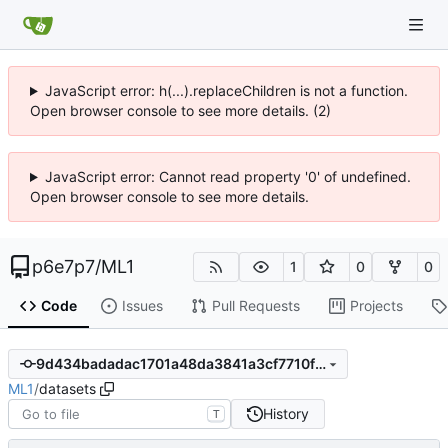
JavaScript error: h(...).replaceChildren is not a function.
Open browser console to see more details. (2)
JavaScript error: Cannot read property '0' of undefined.
Open browser console to see more details.
p6e7p7
/
ML1
1
0
0
Code
Issues
Pull Requests
Projects
9d434badadac1701a48da3841a3cf7710f1bb6aa
ML1
/
datasets
History
T