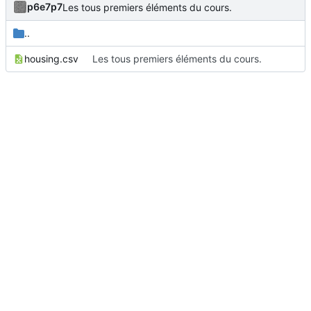
p6e7p7
Les tous premiers éléments du cours.
..
housing.csv
Les tous premiers éléments du cours.