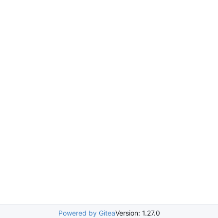
Powered by Gitea
Version: 1.27.0