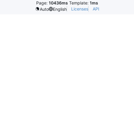
Page:
10436ms
Template:
1ms
Licenses
API
Auto
English