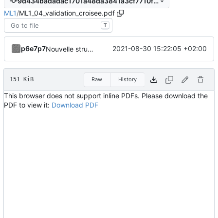
9d434badadac1701a48da3841a3cf7710f1bb6aa
ML1
/
ML1_04_validation_croisee.pdf
T
p6e7p7
2021-08-30 15:22:05 +02:00
Nouvelle structuration en fichiers indépendants avec code source dissocié.
151 KiB
Raw
History
This browser does not support inline PDFs. Please download the
PDF to view it:
Download PDF