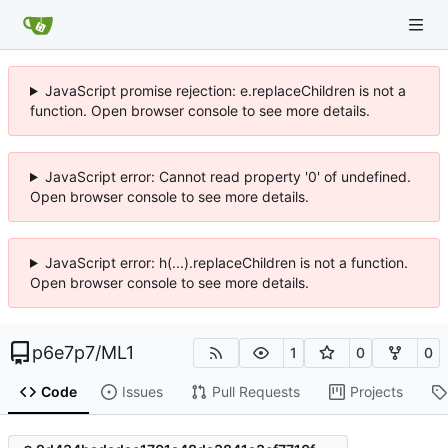
JavaScript promise rejection: e.replaceChildren is not a
function. Open browser console to see more details.
JavaScript error: Cannot read property '0' of undefined.
Open browser console to see more details.
JavaScript error: h(...).replaceChildren is not a function.
Open browser console to see more details.
p6e7p7
/
ML1
1
0
0
Code
Issues
Pull Requests
Projects