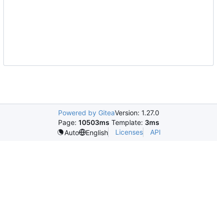
Powered by Gitea
Version: 1.27.0
Page:
10503ms
Template:
3ms
Licenses
API
Auto
English