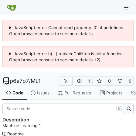
JavaScript error: Cannot read property '0' of undefined.
Open browser console to see more details.
JavaScript error: h(...).replaceChildren is not a function.
Open browser console to see more details. (2)
p6e7p7
/
ML1
1
0
0
Code
Issues
Pull Requests
Projects
S
Description
Machine Learning 1
Readme