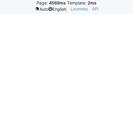
Page:
4569ms
Template:
2ms
Licenses
API
Auto
English