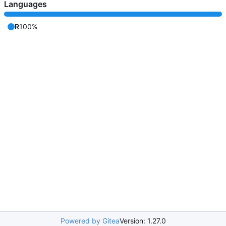
Languages
R
100%
Powered by Gitea
Version: 1.27.0