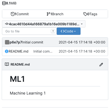
8.1
MiB
1
Commit
1
Branch
0
Tags
4cac4610d44a166879a1b16e009b1189da5b2730
Code
T
p6e7p7
2021-04-15 17:14:18 +00:00
Initial commit
README.md
Initial commit
2021-04-15 17:14:18 +00:00
README.md
ML1
Machine Learning 1