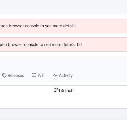
Open browser console to see more details.
 Open browser console to see more details. (2)
Releases
Wiki
Activity
1
Branch