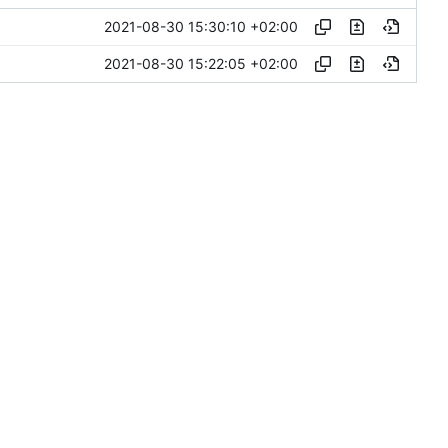
2021-08-30 15:30:10 +02:00
2021-08-30 15:22:05 +02:00