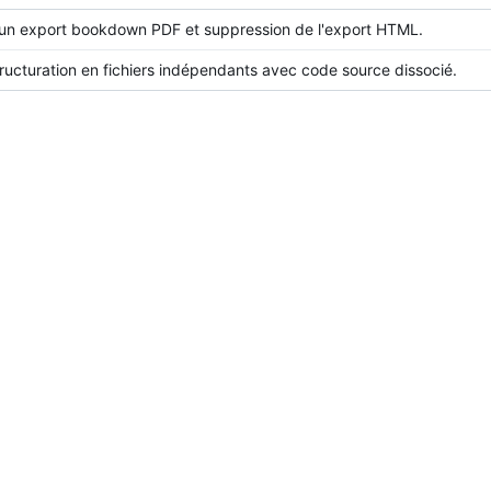
un export bookdown PDF et suppression de l'export HTML.
ructuration en fichiers indépendants avec code source dissocié.