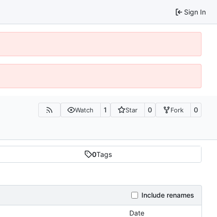
Sign In
1
0
0
Watch
Star
Fork
0
Tags
Include renames
Date