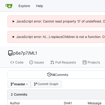
Explore
Help
JavaScript error: Cannot read property '0' of undefined. 
JavaScript error: h(...).replaceChildren is not a function.
p6e7p7
/
ML1
Code
Issues
Pull Requests
Projects
14
Commits
master
Commit Graph
2 Commits
Author
SHA1
Message