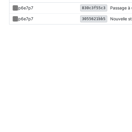
p6e7p7
Passage à 
830c3f55c3
p6e7p7
Nouvelle st
3055621bb5