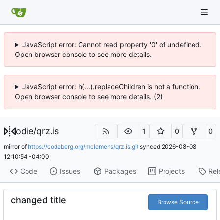
JavaScript error: Cannot read property '0' of undefined.
Open browser console to see more details.
JavaScript error: h(...).replaceChildren is not a function.
Open browser console to see more details. (2)
odie
/
qrz.is
1
0
0
mirror of
https://codeberg.org/mclemens/qrz.is.git
synced
2026-08-08
12:10:54 -04:00
Code
Issues
Packages
Projects
Rel
changed title
Browse Source