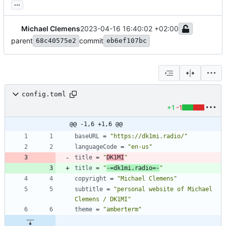
...
Michael Clemens
2023-04-16 16:40:02 +02:00
parent
commit
68c40575e2
eb6ef107bc
config.toml
+1
-1
@@ -1,6 +1,6 @@
baseURL
=
"https://dk1mi.radio/"
languageCode
=
"en-us"
title
=
"
DK1MI
"
title
=
"
-=dk1mi.radio=-
"
copyright
=
"Michael Clemens"
subtitle
=
"personal website of Michael 
Clemens / DK1MI"
theme
=
"amberterm"