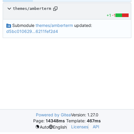
themes/amberterm
+1
-1
Submodule
themes/amberterm
updated:
d5bc010629...6211fef2d4
Powered by Gitea
Version: 1.27.0
Page:
14348ms
Template:
467ms
Licenses
API
Auto
English