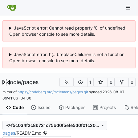
JavaScript error: Cannot read property '0' of undefined.
Open browser console to see more details.
JavaScript error: h(...).replaceChildren is not a function.
Open browser console to see more details.
odie
/
pages
1
0
0
mirror of
https://codeberg.org/mclemens/pages.git
synced
2026-08-07
09:41:06 -04:00
Code
Issues
Packages
Projects
Rel
f5c034f2c8b721c75bd0f5efe5d0f01c20577de3
pages
/
README.md