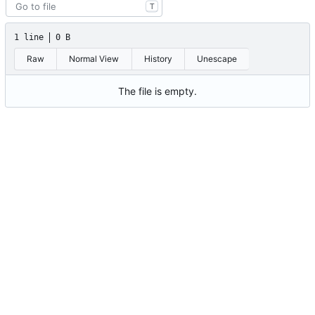
T
1 line
0 B
Raw
Normal View
History
Unescape
The file is empty.