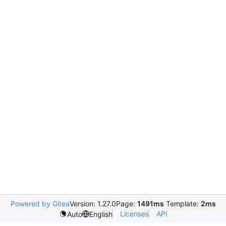
Powered by Gitea
Version: 1.27.0
Page:
1491ms
Template:
2ms
Licenses
API
Auto
English