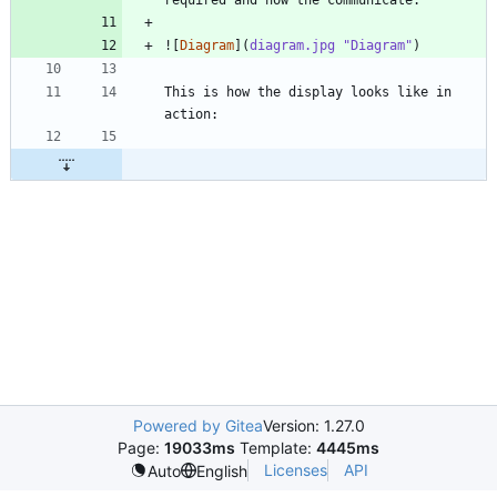
![
Diagram
](
diagram.jpg "Diagram"
This is how the display looks like in 
Powered by Gitea
Version: 1.27.0
Page:
19033ms
Template:
4445ms
Licenses
API
Auto
English