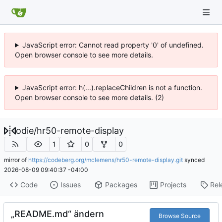
JavaScript error: Cannot read property '0' of undefined.
Open browser console to see more details.
JavaScript error: h(...).replaceChildren is not a function.
Open browser console to see more details. (2)
odie
/
hr50-remote-display
1
0
0
mirror of
https://codeberg.org/mclemens/hr50-remote-display.git
synced
2026-08-09 09:40:37 -04:00
Code
Issues
Packages
Projects
Rel
„README.md“ ändern
Browse Source