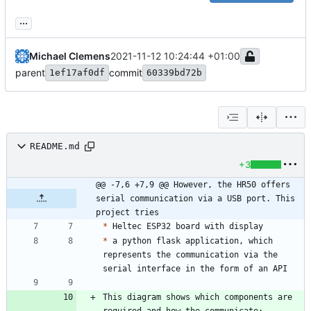
...
Michael Clemens
2021-11-12 10:24:44 +01:00
parent
commit
1ef17af0df
60339bd72b
README.md
+3
@@ -7,6 +7,9 @@ However, the HR50 offers 
serial communication via a USB port. This 
project tries
*
*
 a python flask application, which 
represents the communication via the 
This diagram shows which components are 