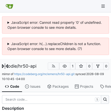
JavaScript error: Cannot read property '0' of undefined.
Open browser console to see more details.
JavaScript error: h(...).replaceChildren is not a function.
Open browser console to see more details. (7)
odie
/
hr50-api
1
0
0
mirror of
https://codeberg.org/mclemens/hr50-api.git
synced
2026-08-09
10:10:45 -04:00
Code
Issues
Packages
Projects
Rel
S
Description