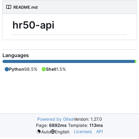
README.md
hr50-api
Languages
Python
98.5%
Shell
1.5%
Powered by Gitea
Version: 1.27.0
Page:
6892ms
Template:
113ms
Licenses
API
Auto
English