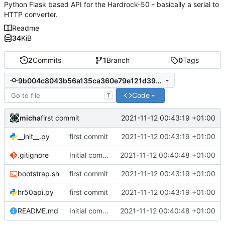
Python Flask based API for the Hardrock-50 - basically a serial to
HTTP converter.
Readme
34
KiB
2
Commits
1
Branch
0
Tags
9b004c8043b56a135ca360e79e121d39e71be9b5
Code
T
micha
2021-11-12 00:43:19 +01:00
first commit
__init__.py
first commit
2021-11-12 00:43:19 +01:00
.gitignore
Initial commit
2021-11-12 00:40:48 +01:00
bootstrap.sh
first commit
2021-11-12 00:43:19 +01:00
hr50api.py
first commit
2021-11-12 00:43:19 +01:00
README.md
Initial commit
2021-11-12 00:40:48 +01:00