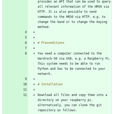
provides an API that can be used to query 
all relevant information of the HR50 via 
HTTP. It is also possible to send 
commands to the HR50 via HTTP, e.g. to 
change the band or to change the keying 
You need a computer connected to the 
Hardrock-50 via USB, e.g. a Raspberry Pi. 
This system needs to be able to run 
Python and has to be connected to your 
Download all files and copy them into a 
directory on your raspberry pi. 
alternatively, you can clone the git 