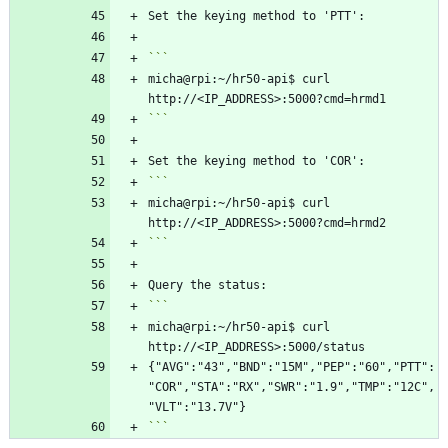
micha@rpi:~/hr50-api$ curl 
```
micha@rpi:~/hr50-api$ curl 
```
micha@rpi:~/hr50-api$ curl 
{"AVG":"43","BND":"15M","PEP":"60","PTT":
"COR","STA":"RX","SWR":"1.9","TMP":"12C",
```