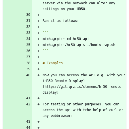
server via the network can alter any 
```
Now you can access the API e.g. with your 
(HR50 Remote Display)
[https://git.qrz.is/clemens/hr50-remote-
For testing or other purposes, you can 
access the api with trhe help of curl or 