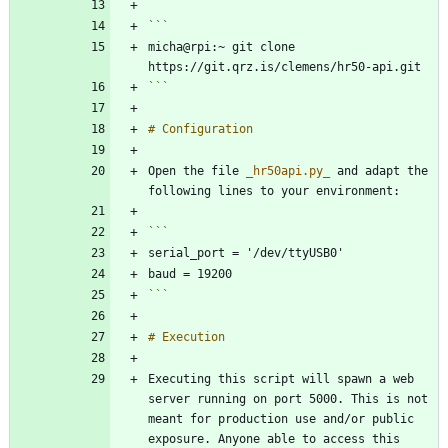
micha@rpi:~ git clone 
```
Open the file 
_
hr50api.py
_
 and adapt the 
```
Executing this script will spawn a web 
server running on port 5000. This is not 
meant for production use and/or public 
exposure. Anyone able to access this 