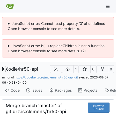
JavaScript error: Cannot read property '0' of undefined.
Open browser console to see more details.
JavaScript error: h(...).replaceChildren is not a function.
Open browser console to see more details. (2)
odie
/
hr50-api
1
0
0
mirror of
https://codeberg.org/mclemens/hr50-api.git
synced
2026-08-07
09:40:58 -04:00
Code
Issues
Packages
Projects
Rel
Merge branch 'master' of
Browse
Source
git.qrz.is:clemens/hr50-api