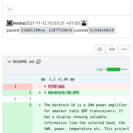
...
micha
2021-11-12 10:03:21 +01:00
parent
commit
23dd1298ca
1187f330c6
5c91bc0619
README.md
+59
-1
@@ -1,2 +1,60 @@
# 
hr50-api
# 
Hardrock-50 API
The Hardrock-50 is a 50W power amplifier 
for amateur radio QRP transceivers. It 
has a display showing valuable 
information like the selected band, the 
SWR, power, temperature etc. This project 