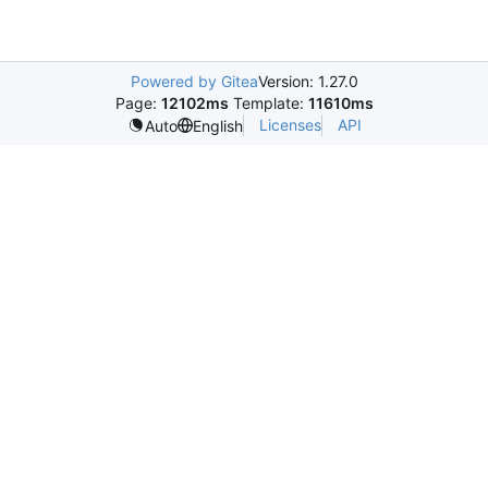
Powered by Gitea
Version: 1.27.0
Page:
12102ms
Template:
11610ms
Licenses
API
Auto
English