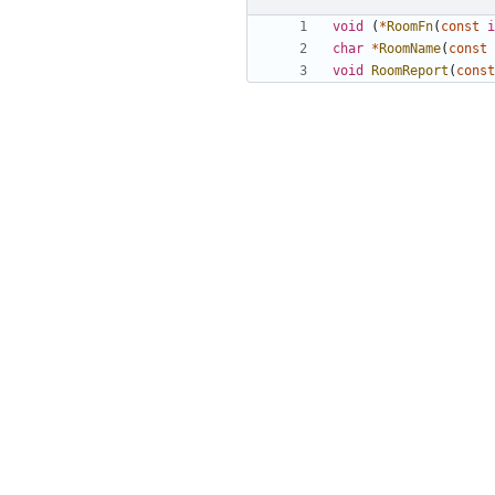
void
(
*
RoomFn
(
const
i
char
*
RoomName
(
const
void
RoomReport
(
const