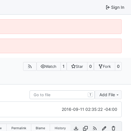
Sign In
1
0
0
Watch
Star
Fork
Add File
T
2016-09-11 02:35:22 -04:00
w
Permalink
Blame
History