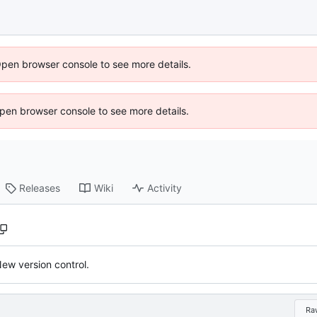
Open browser console to see more details.
 Open browser console to see more details.
Releases
Wiki
Activity
ew version control.
Ra