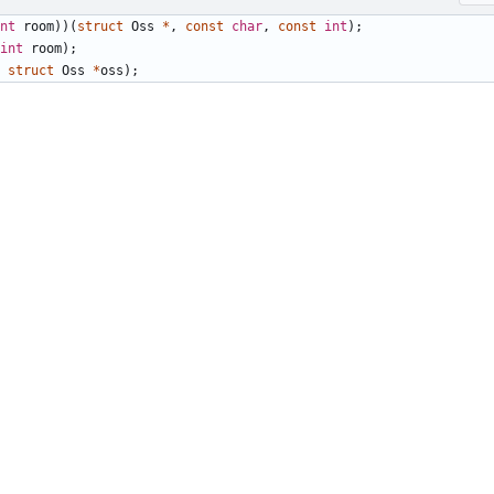
nt
room
))(
struct
Oss
*
,
const
char
,
const
int
);
int
room
);
struct
Oss
*
oss
);