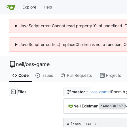
Explore
Help
JavaScript error: Cannot read property '0' of undefined. 
JavaScript error: h(...).replaceChildren is not a function.
neil
/
oss-game
Code
Issues
Pull Requests
Projects
Files
oss-game
/
Room.h
master
Neil Edelman
N
640aa303a7
4 lines
141 B
C