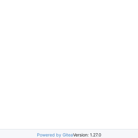
Powered by Gitea
Version: 1.27.0