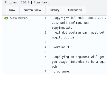
8 lines
206 B
Plaintext
Raw
Normal View
History
Unescape
New version control.
Copyright (C) 2000, 2009, 2011, 
2012 Neil Edelman, see 
neil dot edelman each mail dot 
Supplying an argument will get 
you usage. Intended to be a cgi 