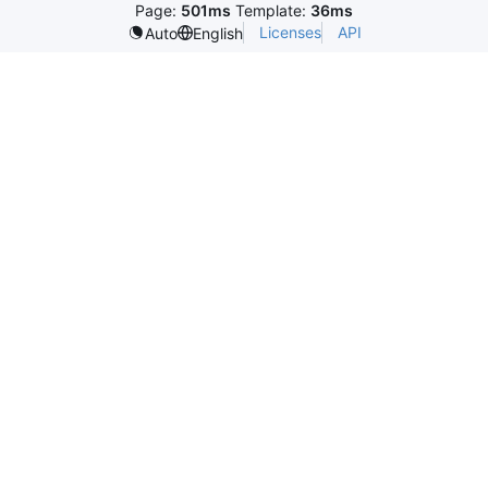
Page:
501ms
Template:
36ms
Licenses
API
Auto
English