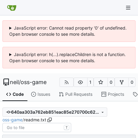
JavaScript error: Cannot read property '0' of undefined.
Open browser console to see more details.
JavaScript error: h(...).replaceChildren is not a function.
Open browser console to see more details.
neil
/
oss-game
1
0
0
Code
Issues
Pull Requests
Projects
640aa303a762eb851eac85e270700c62cb13e305
oss-game
/
readme.txt
T