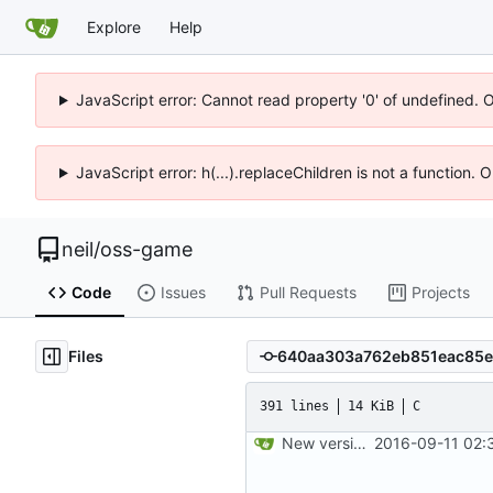
Explore
Help
JavaScript error: Cannot read property '0' of undefined. 
JavaScript error: h(...).replaceChildren is not a function.
neil
/
oss-game
Code
Issues
Pull Requests
Projects
Files
391 lines
14 KiB
C
New version control.
2016-09-11 02: