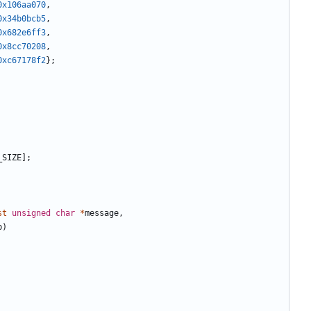
0x106aa070
,
0x34b0bcb5
,
0x682e6ff3
,
0x8cc70208
,
0xc67178f2
};
_SIZE
];
st
unsigned
char
*
message
,
b
)