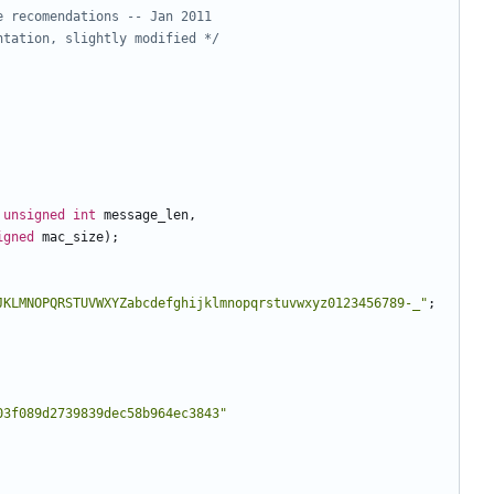
ntation, slightly modified */
unsigned
int
message_len
,
igned
mac_size
);
JKLMNOPQRSTUVWXYZabcdefghijklmnopqrstuvwxyz0123456789-_"
;
03f089d2739839dec58b964ec3843"