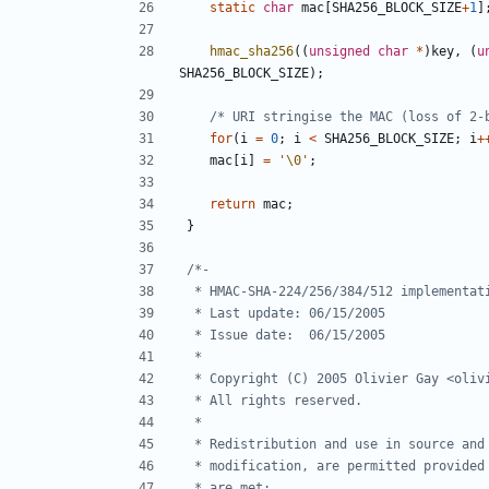
static
char
mac
[
SHA256_BLOCK_SIZE
+
1
]
hmac_sha256
((
unsigned
char
*
)
key
,
(
u
SHA256_BLOCK_SIZE
);
/* URI stringise the MAC (loss of 2-
for
(
i
=
0
;
i
<
SHA256_BLOCK_SIZE
;
i
+
mac
[
i
]
=
'\0'
;
return
mac
;
}