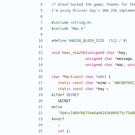
I'm using Olivier Gay's SHA-256 impleme
#include
<string.h>
#include
"Mac.h"
void
hmac_sha256
(
unsigned
char
*
key
,
unsigned
char
*
message
,
unsigned
char
*
mac
,
uns
char
*
Mac
(
const
char
*
str
)
{
static
const
char
*
mime
=
"ABCDEFGHI
static
const
char
*
key
=
SECRET
"5bdcc146bf60754e6a042426089575c75a0
;
int
i
;