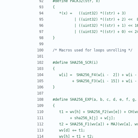
/* Macros used for loops unrolling */