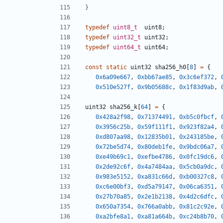
typedef
uint8_t
uint8
;
typedef
uint32_t
uint32
;
typedef
uint64_t
uint64
;
const
static
uint32
sha256_h0
[
8
]
=
{
0x6a09e667
,
0xbb67ae85
,
0x3c6ef372
,
0x510e527f
,
0x9b05688c
,
0x1f83d9ab
,
uint32
sha256_k
[
64
]
=
{
0x428a2f98
,
0x71374491
,
0xb5c0fbcf
,
0x3956c25b
,
0x59f111f1
,
0x923f82a4
,
0xd807aa98
,
0x12835b01
,
0x243185be
,
0x72be5d74
,
0x80deb1fe
,
0x9bdc06a7
,
0xe49b69c1
,
0xefbe4786
,
0x0fc19dc6
,
0x2de92c6f
,
0x4a7484aa
,
0x5cb0a9dc
,
0x983e5152
,
0xa831c66d
,
0xb00327c8
,
0xc6e00bf3
,
0xd5a79147
,
0x06ca6351
,
0x27b70a85
,
0x2e1b2138
,
0x4d2c6dfc
,
0x650a7354
,
0x766a0abb
,
0x81c2c92e
,
0xa2bfe8a1
,
0xa81a664b
,
0xc24b8b70
,