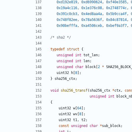
0xd192e819
,
0xd6990624
,
0xf40e3585
,
0x19a4c116
,
0x1e376c08
,
0x2748774c
,
0x391c0cb3
,
0x4ed8aa4a
,
0x5b9cca4f
,
0x748f82ee
,
0x78a5636f
,
0x84c87814
,
0x90befffa
,
0xa4506ceb
,
0xbef9a3f7
,
/* sha2 */
typedef
struct
{
unsigned
int
tot_len
;
unsigned
int
len
;
unsigned
char
block
[
2
*
SHA256_BLOCK
uint32
h
[
8
];
}
sha256_ctx
;
void
sha256_transf
(
sha256_ctx
*
ctx
,
con
unsigned
int
block_n
{
uint32
w
[
64
];
uint32
wv
[
8
];
uint32
t1
,
t2
;
const
unsigned
char
*
sub_block
;
int
i
;