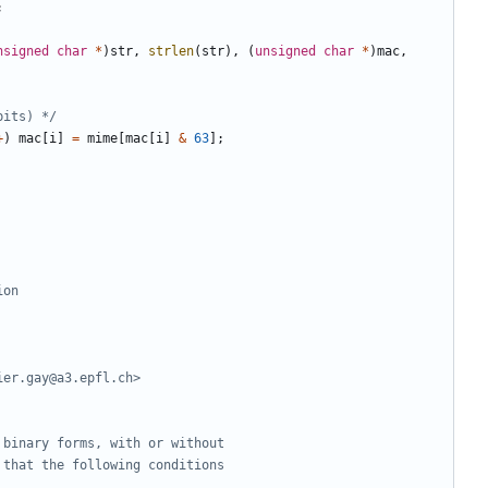
;
nsigned
char
*
)
str
,
strlen
(
str
),
(
unsigned
char
*
)
mac
,
bits) */
+
)
mac
[
i
]
=
mime
[
mac
[
i
]
&
63
];