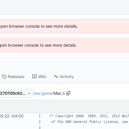
Open browser console to see more details.
 Open browser console to see more details.
Releases
Wiki
Activity
oss-game
/
Mac.c
640aa303a762eb851eac85e270700c62cb13e305
35:22 -04:00
 of the GNU General Public License, see