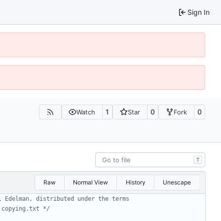
Sign In
1
0
0
Watch
Star
Fork
T
Raw
Normal View
History
Unescape
 copying.txt */