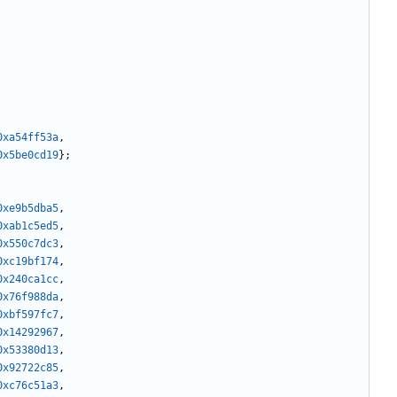
0xa54ff53a
,
0x5be0cd19
};
0xe9b5dba5
,
0xab1c5ed5
,
0x550c7dc3
,
0xc19bf174
,
0x240ca1cc
,
0x76f988da
,
0xbf597fc7
,
0x14292967
,
0x53380d13
,
0x92722c85
,
0xc76c51a3
,