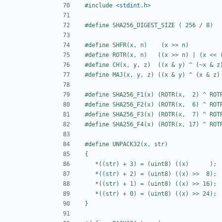
#include
<stdint.h>