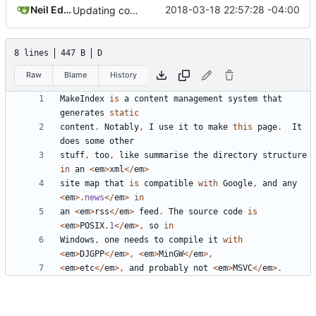
Neil Edelman
2018-03-18 22:57:28 -04:00
Updating comments.
8 lines
447 B
D
Raw
Blame
History
MakeIndex
is
a
content
management
system
that
generates
static
content
.
Notably
,
I
use
it
to
make
this
page
.
It
does
some
other
stuff
,
too
,
like
summarise
the
directory
structure
in
an
<
em
>
xml
</
em
>
site
map
that
is
compatible
with
Google
,
and
any
<
em
>.
news
</
em
>
in
an
<
em
>
rss
</
em
>
feed
.
The
source
code
is
<
em
>
POSIX
.
1
</
em
>,
so
in
Windows
,
one
needs
to
compile
it
with
<
em
>
DJGPP
</
em
>,
<
em
>
MinGW
</
em
>,
<
em
>
etc
</
em
>,
and
probably
not
<
em
>
MSVC
</
em
>.