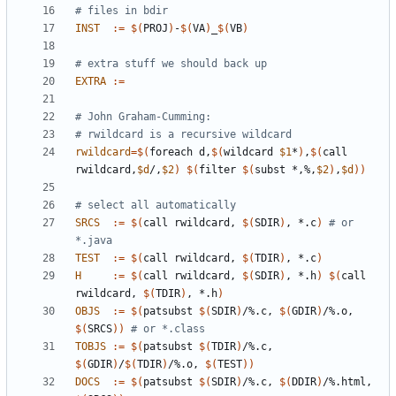
INST
:=
$(
PROJ
)
-
$(
VA
)
_
$(
VB
)
EXTRA
:=
rwildcard
=
$(
foreach d,
$(
wildcard 
$1
*
)
,
$(
call 
rwildcard,
$d
/,
$2
)
$(
filter 
$(
subst *,%,
$2
)
,
$d
))
SRCS
:=
$(
call rwildcard, 
$(
SDIR
)
, *.c
)
# or 
*.java
TEST
:=
$(
call rwildcard, 
$(
TDIR
)
, *.c
)
H
:=
$(
call rwildcard, 
$(
SDIR
)
, *.h
)
$(
call 
rwildcard, 
$(
TDIR
)
, *.h
)
OBJS
:=
$(
patsubst 
$(
SDIR
)
/%.c, 
$(
GDIR
)
/%.o, 
$(
SRCS
))
# or *.class
TOBJS
:=
$(
patsubst 
$(
TDIR
)
/%.c, 
$(
GDIR
)
/
$(
TDIR
)
/%.o, 
$(
TEST
))
DOCS
:=
$(
patsubst 
$(
SDIR
)
/%.c, 
$(
DDIR
)
/%.html, 