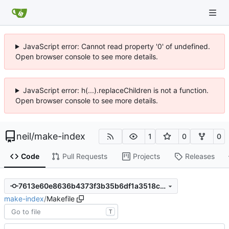
JavaScript error: Cannot read property '0' of undefined.
Open browser console to see more details.
JavaScript error: h(...).replaceChildren is not a function.
Open browser console to see more details.
neil
/
make-index
1
0
0
Code
Pull Requests
Projects
Releases
7613e60e8636b4373f3b35b6df1a3518c2f01062
make-index
/
Makefile
T