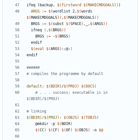
ifeq
(backup,
$(
firstword
$(
MAKECMDGOALS
))
)
ARGS
:=
$(
wordlist 2,
$(
words 
$(
MAKECMDGOALS
))
,
$(
MAKECMDGOALS
))
  BRGS :
=
$(
subst 
$(
SPACE
)
,_,
$(
ARGS
))
  ifneq 
(
,
$(
BRGS
)
)
    BRGS :
=
 -
$(
BRGS
)
$(
eval
$(
ARGS
)
:
;
@:
)
endif
default
:
$(
BDIR
)
/
$(
PROJ
)
$(
DOCS
)
# . . . success; executable is in 
$(BDIR)/$(PROJ)
$(BDIR)/$(PROJ)
:
$(
OBJS
)
$(
TOBJS
)
	@mkdir -p 
$(
BDIR
)
$(
CC
)
$(
CF
)
$(
OF
)
$(
OBJS
)
 -o 
$@