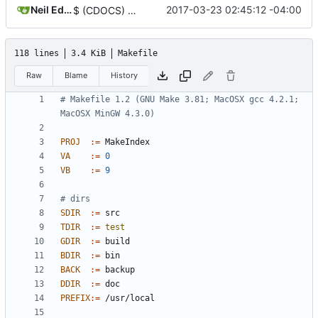
Neil Edelman
2017-03-23 02:45:12 -04:00
$ (CDOCS) -> $ (CDOC)
118 lines
3.4 KiB
Makefile
Raw
Blame
History
# Makefile 1.2 (GNU Make 3.81; MacOSX gcc 4.2.1; 
PROJ
:=
VA
:=
0
VB
:=
9
SDIR
:=
TDIR
:=
test
GDIR
:=
BDIR
:=
BACK
:=
DDIR
:=
PREFIX
:=