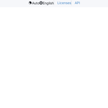
Licenses
API
Auto
English