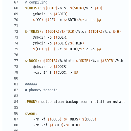
$(OBJS)
:
$(
GDIR
)
/%.
o
: 
$(
SDIR
)
/%.
c
$(
H
)
	@mkdir -p 
$(
GDIR
)
$(
CC
)
$(
CF
)
 -c 
$(
SDIR
)
/
$*
.c -o 
$@
$(TOBJS)
:
$(
GDIR
)
/
$(
TDIR
)
/%.
o
: 
$(
TDIR
)
/%.
c
$(
H
)
	@mkdir -p 
$(
GDIR
)
	@mkdir -p 
$(
GDIR
)
/
$(
TDIR
)
$(
CC
)
$(
CF
)
 -c 
$(
TDIR
)
/
$*
.c -o 
$@
$(DOCS)
:
$(
DDIR
)
/%.
html
: 
$(
SDIR
)
/%.
c
$(
SDIR
)
/%.
h
	@mkdir -p 
$(
DDIR
)
	-cat $^ 
|
$(
CDOC
)
 > 
$@
.PHONY
:
setup
clean
backup
icon
install
uninstall
clean
:
	-rm -f 
$(
OBJS
)
$(
TOBJS
)
$(
DOCS
)
	-rm -rf 
$(
BDIR
)
/
$(
TDIR
)