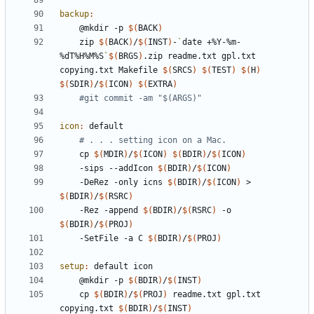
backup
:
	@mkdir -p 
$(
BACK
)
	zip 
$(
BACK
)
/
$(
INST
)
-
`
date +%Y-%m-
%dT%H%M%S
`
$(
BRGS
)
.zip readme.txt gpl.txt 
copying.txt Makefile 
$(
SRCS
)
$(
TEST
)
$(
H
)
$(
SDIR
)
/
$(
ICON
)
$(
EXTRA
)
#git commit -am "$(ARGS)"
icon
:
default
# . . . setting icon on a Mac.
	cp 
$(
MDIR
)
/
$(
ICON
)
$(
BDIR
)
/
$(
ICON
)
	-sips --addIcon 
$(
BDIR
)
/
$(
ICON
)
	-DeRez -only icns 
$(
BDIR
)
/
$(
ICON
)
 > 
$(
BDIR
)
/
$(
RSRC
)
	-Rez -append 
$(
BDIR
)
/
$(
RSRC
)
 -o 
$(
BDIR
)
/
$(
PROJ
)
	-SetFile -a C 
$(
BDIR
)
/
$(
PROJ
)
setup
:
default
icon
	@mkdir -p 
$(
BDIR
)
/
$(
INST
)
	cp 
$(
BDIR
)
/
$(
PROJ
)
 readme.txt gpl.txt 
copying.txt 
$(
BDIR
)
/
$(
INST
)