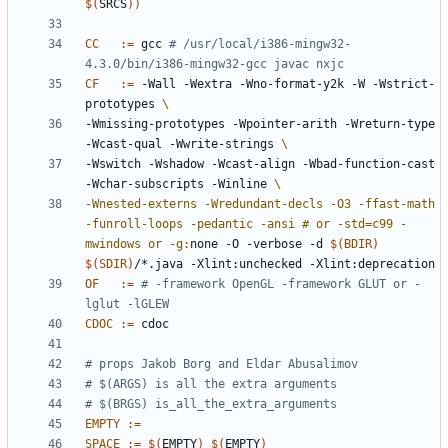
$(
SRCS
))
CC
:=
 gcc 
# /usr/local/i386-mingw32-
4.3.0/bin/i386-mingw32-gcc javac nxjc
CF
:=
 -Wall -Wextra -Wno-format-y2k -W -Wstrict-
prototypes 
-Wmissing-prototypes -Wpointer-arith -Wreturn-type 
-Wcast-qual -Wwrite-strings 
-Wswitch -Wshadow -Wcast-align -Wbad-function-cast 
-Wchar-subscripts -Winline 
-Wnested-externs -Wredundant-decls -O3 -ffast-math 
-funroll-loops -pedantic -ansi # or -std=c99 -
mwindows or -g
:
none
 -
O
 -
verbose
 -
d
$(
BDIR
)
$(
SDIR
)
/*.
java
 -
Xlint
:
unchecked
 -
Xlint
:
deprecation
OF
:=
# -framework OpenGL -framework GLUT or -
lglut -lGLEW
CDOC
:=
EMPTY
:=
SPACE
:=
$(
EMPTY
)
$(
EMPTY
)