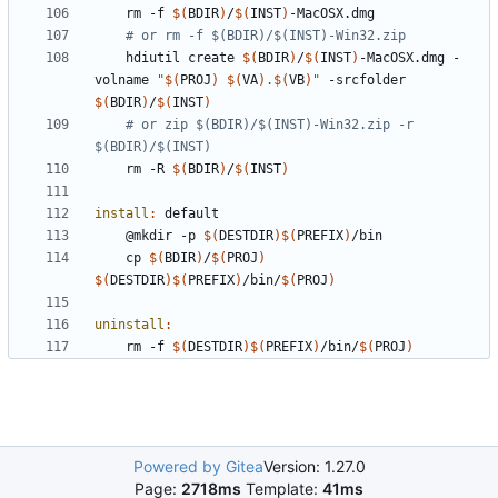
	rm -f 
$(
BDIR
)
/
$(
INST
)
# or rm -f $(BDIR)/$(INST)-Win32.zip
	hdiutil create 
$(
BDIR
)
/
$(
INST
)
-MacOSX.dmg -
volname 
"
$(
PROJ
)
$(
VA
)
.
$(
VB
)
"
 -srcfolder 
$(
BDIR
)
/
$(
INST
)
# or zip $(BDIR)/$(INST)-Win32.zip -r 
$(BDIR)/$(INST)
	rm -R 
$(
BDIR
)
/
$(
INST
)
install
:
default
	@mkdir -p 
$(
DESTDIR
)$(
PREFIX
)
	cp 
$(
BDIR
)
/
$(
PROJ
)
$(
DESTDIR
)$(
PREFIX
)
/bin/
$(
PROJ
)
uninstall
:
	rm -f 
$(
DESTDIR
)$(
PREFIX
)
/bin/
$(
PROJ
)
Powered by Gitea
Version: 1.27.0
Page:
2718ms
Template:
41ms