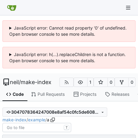
JavaScript error: Cannot read property '0' of undefined.
Open browser console to see more details.
JavaScript error: h(...).replaceChildren is not a function.
Open browser console to see more details.
neil
/
make-index
1
0
0
Code
Pull Requests
Projects
Releases
3047078364247008e8af54c0fc5de6088b403d8e
make-index
/
example
/
a
T