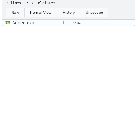
2 lines
5 B
Plaintext
Raw
Normal View
History
Unescape
Added example to test out that it's working.