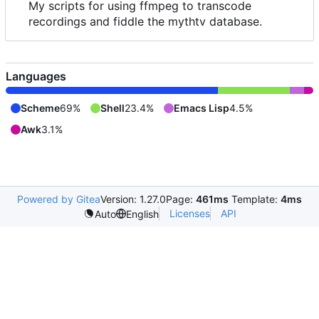
My scripts for using ffmpeg to transcode
recordings and fiddle the mythtv database.
Languages
Scheme
69%
Shell
23.4%
Emacs Lisp
4.5%
Awk
3.1%
Powered by Gitea
Version: 1.27.0
Page:
461ms
Template:
4ms
Licenses
API
Auto
English