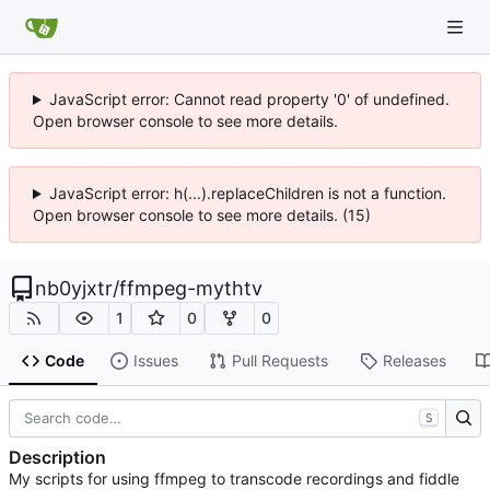
JavaScript error: Cannot read property '0' of undefined.
Open browser console to see more details.
JavaScript error: h(...).replaceChildren is not a function.
Open browser console to see more details. (15)
nb0yjxtr
/
ffmpeg-mythtv
1
0
0
Code
Issues
Pull Requests
Releases
S
Description
My scripts for using ffmpeg to transcode recordings and fiddle