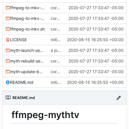
ffmpeg-to-mkv-marks.awk
core sh scripts for transcoding to h264 in mkv
2020-07-27 17:33:47 -05:00
ffmpeg-to-mkv-seektable.awk
core sh scripts for transcoding to h264 in mkv
2020-07-27 17:33:47 -05:00
ffmpeg-to-mkv.sh
core sh scripts for transcoding to h264 in mkv
2020-07-27 17:33:47 -05:00
LICENSE
Initial commit
2020-06-15 16:25:50 +00:00
myth-launch-user-job.sh
a job launcher
2020-07-27 17:33:47 -05:00
myth-rebuild-seektable.sh
core sh scripts for transcoding to h264 in mkv
2020-07-27 17:33:47 -05:00
myth-update-basename.sh
core sh scripts for transcoding to h264 in mkv
2020-07-27 17:33:47 -05:00
README.md
Initial commit
2020-06-15 16:25:50 +00:00
README.md
ffmpeg-mythtv