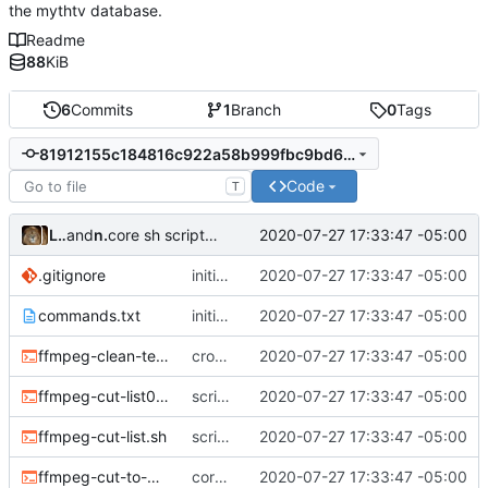
the mythtv database.
Readme
88
KiB
6
Commits
1
Branch
0
Tags
81912155c184816c922a58b999fbc9bd6214fb6e
Code
T
Leo Butler
and
nb0yjxtr
2020-07-27 17:33:47 -05:00
core sh scripts for transcoding to h264 in mkv
.gitignore
initial commit
2020-07-27 17:33:47 -05:00
commands.txt
initial commit
2020-07-27 17:33:47 -05:00
ffmpeg-clean-temp-files.sh
cron script to clean up files
2020-07-27 17:33:47 -05:00
ffmpeg-cut-list0.sh
scripts to remove cut or skip lists
2020-07-27 17:33:47 -05:00
ffmpeg-cut-list.sh
scripts to remove cut or skip lists
2020-07-27 17:33:47 -05:00
ffmpeg-cut-to-mkv.sh
core sh scripts for transcoding to h264 in mkv
2020-07-27 17:33:47 -05:00