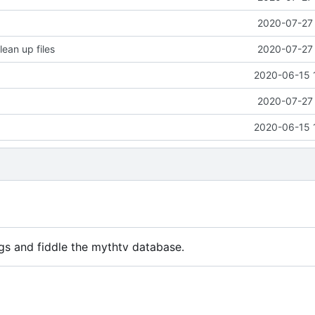
2020-07-27 
lean up files
2020-07-27 
2020-06-15 
2020-07-27 
2020-06-15 
gs and fiddle the mythtv database.