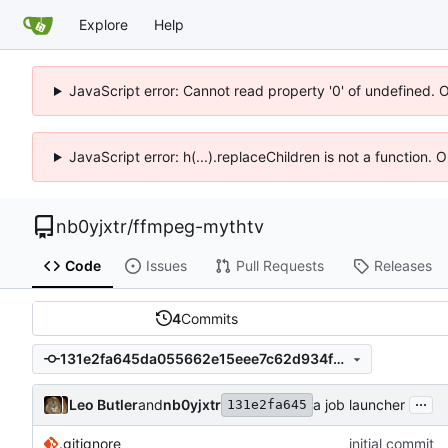
Explore
Help
JavaScript error: Cannot read property '0' of undefined. 
JavaScript error: h(...).replaceChildren is not a function.
nb0yjxtr
/
ffmpeg-mythtv
Code
Issues
Pull Requests
Releases
4
Commits
131e2fa645da055662e15eee7c62d934fd10335e
...
Leo Butler
and
nb0yjxtr
a job launcher
131e2fa645
.gitignore
initial commit