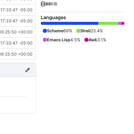
88
KiB
17:33:47 -05:00
Languages
17:33:47 -05:00
Scheme
69%
Shell
23.4%
16:25:50 +00:00
Emacs Lisp
4.5%
Awk
3.1%
17:33:47 -05:00
16:25:50 +00:00