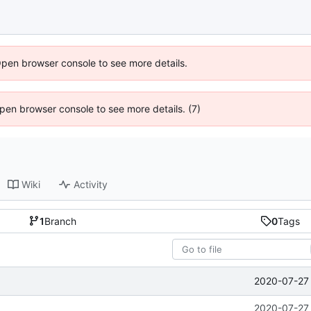
Open browser console to see more details.
 Open browser console to see more details. (7)
Wiki
Activity
1
Branch
0
Tags
2020-07-27 
2020-07-27 