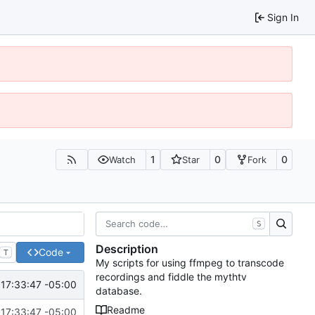
Sign In
1
0
0
Watch
Star
Fork
S
Description
Code
T
My scripts for using ffmpeg to transcode
recordings and fiddle the mythtv
17:33:47 -05:00
database.
Readme
17:33:47 -05:00