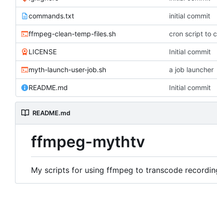
commands.txt
initial commit
ffmpeg-clean-temp-files.sh
cron script to c
LICENSE
Initial commit
myth-launch-user-job.sh
a job launcher
README.md
Initial commit
README.md
ffmpeg-mythtv
My scripts for using ffmpeg to transcode recordin