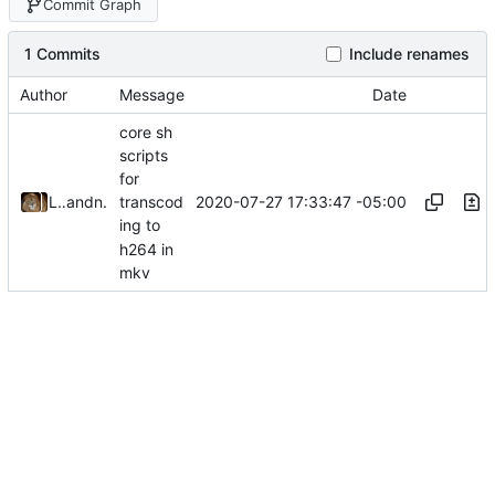
Commit Graph
1 Commits
Include renames
Author
Message
Date
core sh
scripts
for
2020-07-27 17:33:47 -05:00
Leo Butler
and
nb0yjxtr
transcod
ing to
h264 in
mkv