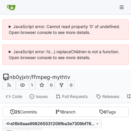
JavaScript error: Cannot read property '0' of undefined.
Open browser console to see more details.
JavaScript error: h(...).replaceChildren is not a function.
Open browser console to see more details.
nb0yjxtr
/
ffmpeg-mythtv
1
0
0
Code
Issues
Pull Requests
Releases
25
Commits
1
Branch
0
Tags
a16b9aaa998265031209fba3e7309bf78749bce4