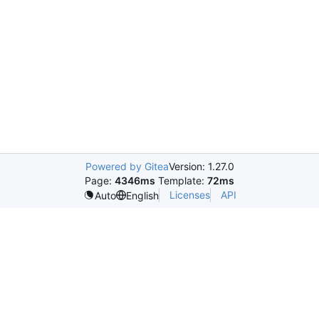
Powered by Gitea
Version: 1.27.0
Page:
4346ms
Template:
72ms
Licenses
API
Auto
English