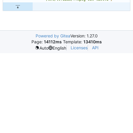
Powered by Gitea
Version: 1.27.0
Page:
14112ms
Template:
13410ms
Licenses
API
Auto
English