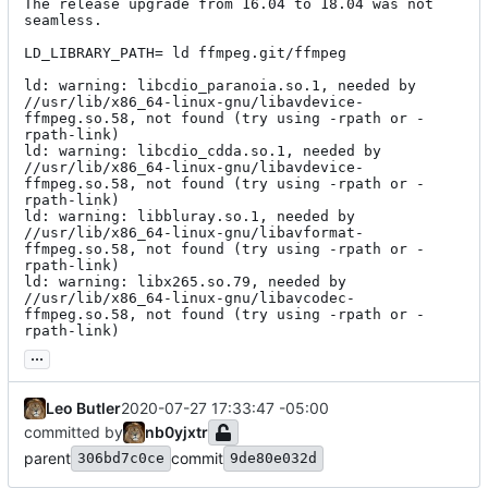
The release upgrade from 16.04 to 18.04 was not 
seamless.

LD_LIBRARY_PATH= ld ffmpeg.git/ffmpeg

ld: warning: libcdio_paranoia.so.1, needed by 
//usr/lib/x86_64-linux-gnu/libavdevice-
ffmpeg.so.58, not found (try using -rpath or -
rpath-link)

ld: warning: libcdio_cdda.so.1, needed by 
//usr/lib/x86_64-linux-gnu/libavdevice-
ffmpeg.so.58, not found (try using -rpath or -
rpath-link)

ld: warning: libbluray.so.1, needed by 
//usr/lib/x86_64-linux-gnu/libavformat-
ffmpeg.so.58, not found (try using -rpath or -
rpath-link)

ld: warning: libx265.so.79, needed by 
//usr/lib/x86_64-linux-gnu/libavcodec-
ffmpeg.so.58, not found (try using -rpath or -
rpath-link)
...
Leo Butler
2020-07-27 17:33:47 -05:00
committed by
nb0yjxtr
parent
commit
306bd7c0ce
9de80e032d