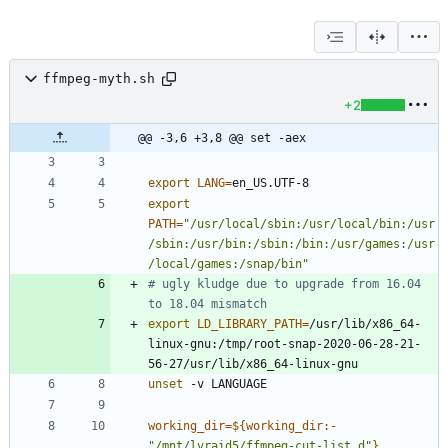
ffmpeg-myth.sh
+2
@@ -3,6 +3,8 @@ set -aex
export
LANG
=
export
PATH
=
"/usr/local/sbin:/usr/local/bin:/usr
/sbin:/usr/bin:/sbin:/bin:/usr/games:/usr
/local/games:/snap/bin"
# ugly kludge due to upgrade from 16.04 
to 18.04 mismatch
export
LD_LIBRARY_PATH
=
/usr/lib/x86_64-
linux-gnu:/tmp/root-snap-2020-06-28-21-
unset
working_dir
=
${
working_dir
:-
"/mnt/lvraid5/ffmpeg-cut-list.d"
}