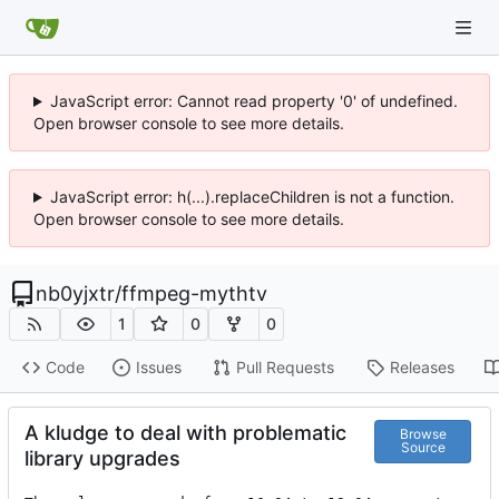
JavaScript error: Cannot read property '0' of undefined.
Open browser console to see more details.
JavaScript error: h(...).replaceChildren is not a function.
Open browser console to see more details.
nb0yjxtr
/
ffmpeg-mythtv
1
0
0
Code
Issues
Pull Requests
Releases
A kludge to deal with problematic
Browse
Source
library upgrades