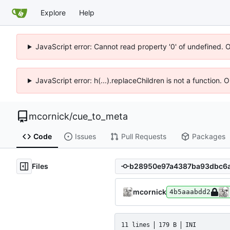
Explore
Help
JavaScript error: Cannot read property '0' of undefined. 
JavaScript error: h(...).replaceChildren is not a function.
mcornick
/
cue_to_meta
Code
Issues
Pull Requests
Packages
Files
mcornick
4b5aaabdd2
11 lines
179 B
INI