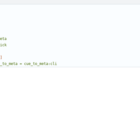
eta
ick
]
_to_meta = cue_to_meta:cli