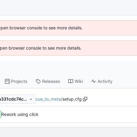
Open browser console to see more details.
 Open browser console to see more details.
Projects
Releases
Wiki
Activity
cue_to_meta
/
setup.cfg
b28950e97a4387ba93dbc6a331cdc74c4b0462aa
Rework using click