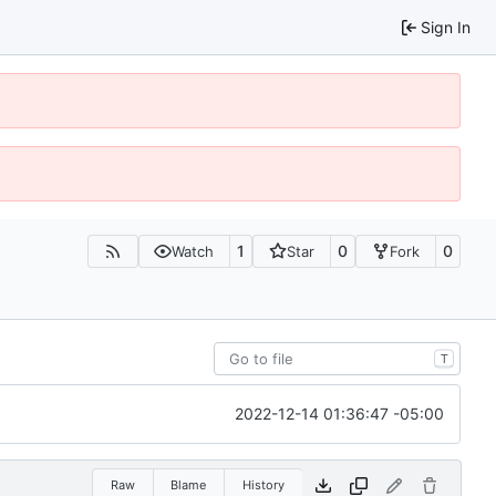
Sign In
1
0
0
Watch
Star
Fork
T
2022-12-14 01:36:47 -05:00
Raw
Blame
History