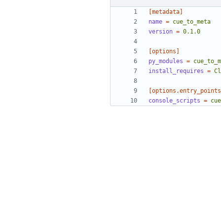
[metadata]
name
=
cue_to_meta
version
=
0.1.0
[options]
py_modules
=
cue_to_m
install_requires
=
Cl
[options.entry_points
console_scripts
=
cue