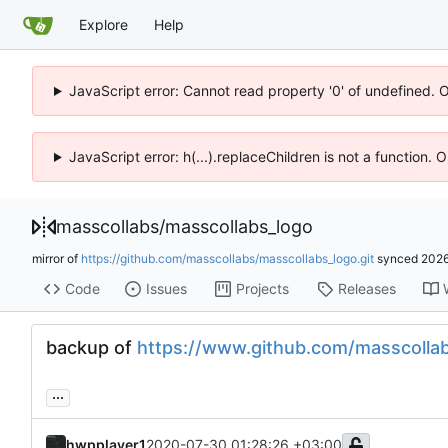
Explore
Help
JavaScript error: Cannot read property '0' of undefined. 
JavaScript error: h(...).replaceChildren is not a function.
masscollabs
/
masscollabs_logo
mirror of
https://github.com/masscollabs/masscollabs_logo.git
synced
2026
Code
Issues
Projects
Releases
backup of
https://www.github.com/masscolla
...
hwpplayer1
2020-07-30 01:28:26 +03:00