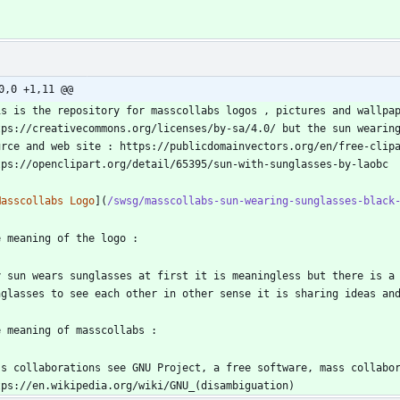
0,0 +1,11 @@
is is the repository for masscollabs logos , pictures and wallpap
tps://creativecommons.org/licenses/by-sa/4.0/ but the sun wearing
urce and web site : https://publicdomainvectors.org/en/free-clipa
Masscollabs Logo
](
/swsg/masscollabs-sun-wearing-sunglasses-black
y sun wears sunglasses at first it is meaningless but there is a 
ss collaborations see GNU Project, a free software, mass collabor
tps://en.wikipedia.org/wiki/GNU_(disambiguation)