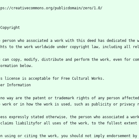
e person who associated a work with this deed has dedicated the w
u can copy, modify, distribute and perform the work, even for com
 no way are the patent or trademark rights of any person affected
less expressly stated otherwise, the person who associated a work