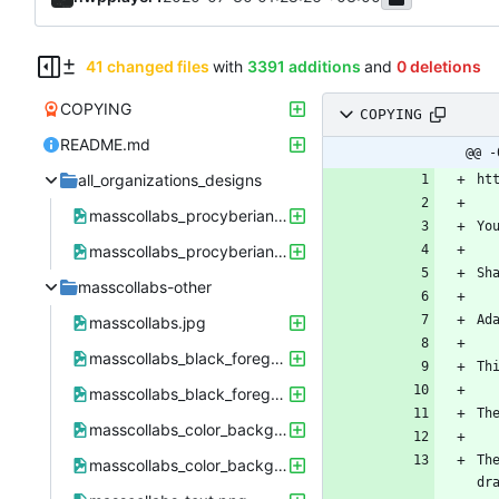
41 changed files
with
3391 additions
and
0 deletions
COPYING
COPYING
README.md
@@ -
all_organizations_designs
masscollabs_procyberian_hwpplayers.png
masscollabs_procyberian_hwpplayers.xcf
masscollabs-other
masscollabs.jpg
masscollabs_black_foreground_41px.png
masscollabs_black_foreground_41px.xcf
masscollabs_color_background.png
Th
masscollabs_color_background.xcf