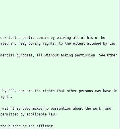
ork to the public domain by waiving all of his or her 
mercial purposes, all without asking permission. See Other 
 by CC0, nor are the rights that other persons may have in 
 with this deed makes no warranties about the work, and 