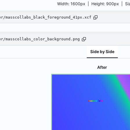
Width:
1600px
| Height:
900px
|
Si
er/masscollabs_black_foreground_41px.xcf
er/masscollabs_color_background.png
Side by Side
After