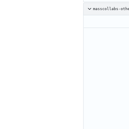
masscollabs-oth