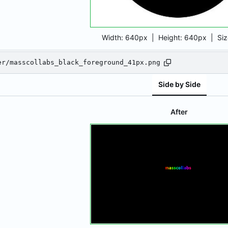
Width:
640px
| Height:
640px
|
Si
er/masscollabs_black_foreground_41px.png
Side by Side
After