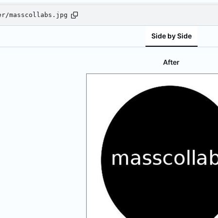
er/masscollabs.jpg
Side by Side
After