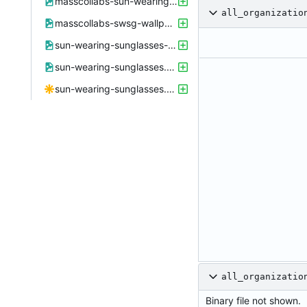
masscollabs-sun-wearing-sunglasses.xcf
all_organizatio
masscollabs-swsg-wallpaper.png
sun-wearing-sunglasses-small.png
sun-wearing-sunglasses.png
sun-wearing-sunglasses.svg
all_organizatio
Binary file not shown.