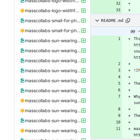
masscollabs-logo-width1600height9000.png
masscollabs-logo-width1600height9000.svg
masscollabs-small-for-phone.png
README.md
masscollabs-small-for-phone.svg
@@ -
Th
masscollabs-sun-wearing-sunglasses-250x250.png
ht
masscollabs-sun-wearing-sunglasses-250x250.xcf
so
masscollabs-sun-wearing-sunglasses-498x498.png
masscollabs-sun-wearing-sunglasses-498x498.xcf
![
masscollabs-sun-wearing-sunglasses-black-text-bold.jpeg
masscollabs-sun-wearing-sunglasses-black-text-bold.png
Wh
masscollabs-sun-wearing-sunglasses-black-text-bold.svg
masscollabs-sun-wearing-sunglasses-black-text.svg
masscollabs-sun-wearing-sunglasses.png
ma
masscollabs-sun-wearing-sunglasses.svg
ht