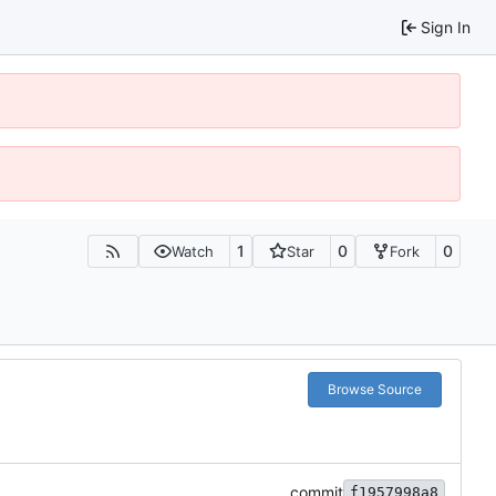
Sign In
1
0
0
Watch
Star
Fork
Browse Source
commit
f1957998a8