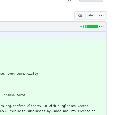
+33
ors.org/en/free-clipart/Sun-with-sunglasses-vector-