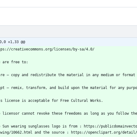
0,0 +1,33 @@
e Sun wearing sunglasses logo is from : https://publicdomainvect