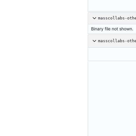
masscollabs-oth
Binary file not shown.
masscollabs-oth