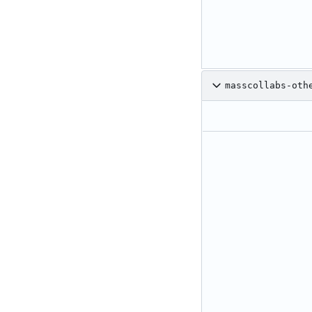
masscollabs-oth