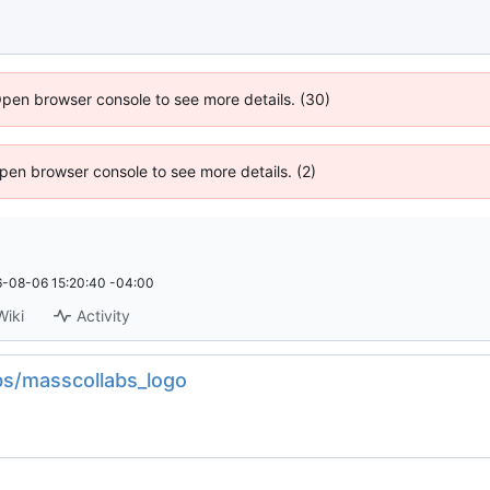
Open browser console to see more details. (30)
 Open browser console to see more details. (2)
-08-06 15:20:40 -04:00
Wiki
Activity
bs/masscollabs_logo