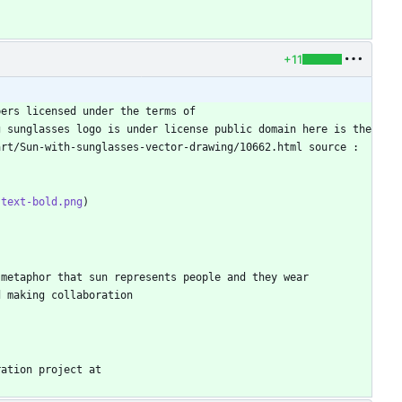
+11
ers licensed under the terms of 
 sunglasses logo is under license public domain here is the 
rt/Sun-with-sunglasses-vector-drawing/10662.html source : 
-text-bold.png
metaphor that sun represents people and they wear 
ation project at 