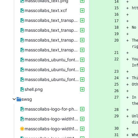
masscollabs_text.png
masscollabs_text.xcf
masscollabs_text_transparent.png
masscollabs_text_transparent.xcf
masscollabs_text_transparent_41px.png
Th
masscollabs_text_transparent_41px.xcf
masscollabs_ubuntu_font.png
Yo
masscollabs_ubuntu_font_colored.png
masscollabs_ubuntu_font_colored.xcf
shell.png
In
swsg
masscollabs-logo-for-phone-screenshot.png
Un
masscollabs-logo-width1600height9000-working-together-for-free-software-free-software-free-society.png
masscollabs-logo-width1600height9000-working-together-for-free-software-free-software-free-society.svg