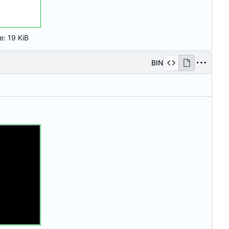
ze:
19 KiB
BIN