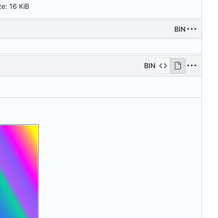
ze:
16 KiB
BIN
BIN