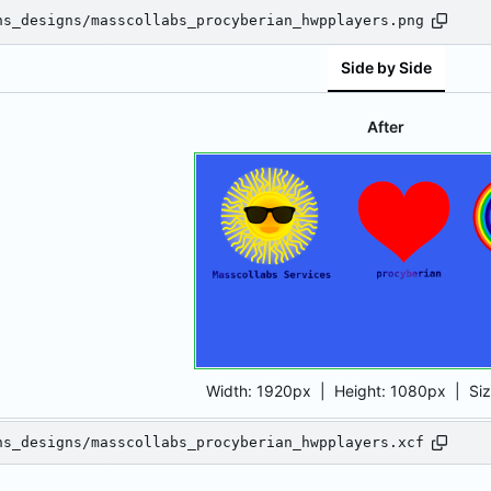
ns_designs/masscollabs_procyberian_hwpplayers.png
Side by Side
After
Width:
1920px
| Height:
1080px
|
Si
ns_designs/masscollabs_procyberian_hwpplayers.xcf