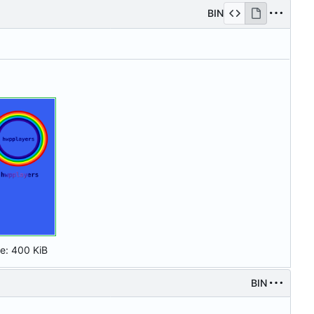
BIN
ze:
400 KiB
BIN