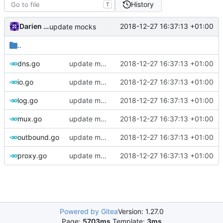
History
T
Darien Raymond
2018-12-27 16:37:13 +01:00
update mocks
..
dns.go
update mocks
2018-12-27 16:37:13 +01:00
io.go
update mocks
2018-12-27 16:37:13 +01:00
log.go
update mocks
2018-12-27 16:37:13 +01:00
mux.go
update mocks
2018-12-27 16:37:13 +01:00
outbound.go
update mocks
2018-12-27 16:37:13 +01:00
proxy.go
update mocks
2018-12-27 16:37:13 +01:00
Powered by Gitea
Version: 1.27.0
Page:
5703ms
Template:
3ms