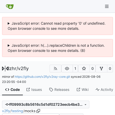
JavaScript error: Cannot read property '0' of undefined.
Open browser console to see more details.
JavaScript error: h(...).replaceChildren is not a function.
Open browser console to see more details. (8)
lzhr
/
v2fly
1
0
0
mirror of
https://github.com/v2fly/v2ray-core.git
synced
2026-08-06
23:20:55 -04:00
Code
Issues
Releases
Wiki
Activity
ff09993c8b5616c5d1df02723eecb4be357ba7ee
v2fly
/
testing
/
mocks