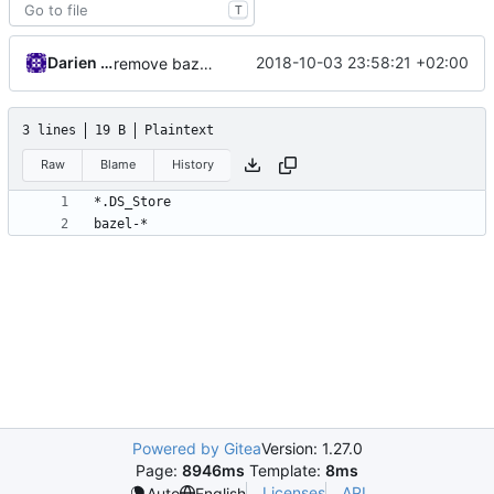
T
Darien Raymond
2018-10-03 23:58:21 +02:00
remove bazel temp folders from git
3 lines
19 B
Plaintext
Raw
Blame
History
Powered by Gitea
Version: 1.27.0
Page:
8946ms
Template:
8ms
Licenses
API
Auto
English