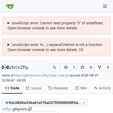
JavaScript error: Cannot read property '0' of undefined.
Open browser console to see more details.
JavaScript error: h(...).replaceChildren is not a function.
Open browser console to see more details. (2)
lzhr
/
v2fly
1
0
0
mirror of
https://github.com/v2fly/v2ray-core.git
synced
2026-08-07
23:50:47 -04:00
Code
Issues
Releases
Wiki
Activity
fcb3896a33bab1a176a037f0068909f0d13c162e
v2fly
/
.gitignore