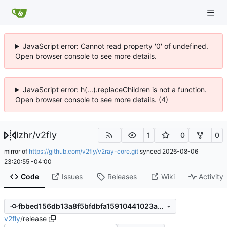
JavaScript error: Cannot read property '0' of undefined.
Open browser console to see more details.
JavaScript error: h(...).replaceChildren is not a function.
Open browser console to see more details. (4)
lzhr
/
v2fly
1
0
0
mirror of
https://github.com/v2fly/v2ray-core.git
synced
2026-08-06
23:20:55 -04:00
Code
Issues
Releases
Wiki
Activity
fbbed156db13a8f5bfdbfa15910441023afdce92
v2fly
/
release