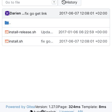
History
T
Darien Raymond
2017-06-07 12:08:01 +02:00
fix go get link
..
install-release.sh
Update install-release.sh
2017-01-06 06:22:59 +00:00
install.sh
fix go get link
2017-06-07 12:08:01 +02:00
Powered by Gitea
Version: 1.27.0
Page:
324ms
Template:
8ms
Licenses
API
Auto
English