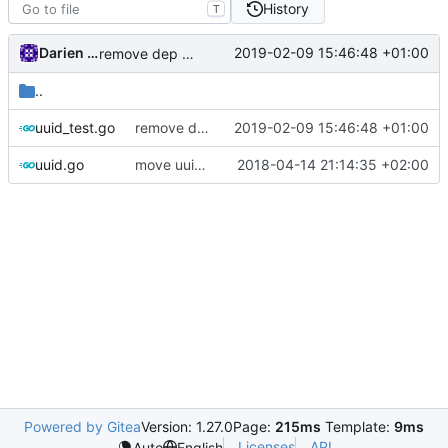
History
T
Darien Raymond
2019-02-09 15:46:48 +01:00
remove dep of assert lib
..
uuid_test.go
remove dep of assert lib
2019-02-09 15:46:48 +01:00
uuid.go
move uuid.Next to protocol
2018-04-14 21:14:35 +02:00
Powered by Gitea
Version: 1.27.0
Page:
215ms
Template:
9ms
Licenses
API
Auto
English