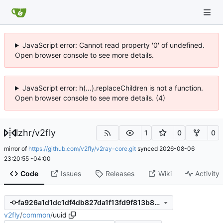
JavaScript error: Cannot read property '0' of undefined.
Open browser console to see more details.
JavaScript error: h(...).replaceChildren is not a function.
Open browser console to see more details. (4)
lzhr
/
v2fly
1
0
0
mirror of
https://github.com/v2fly/v2ray-core.git
synced
2026-08-06
23:20:55 -04:00
Code
Issues
Releases
Wiki
Activity
fa926a1d1dc1df4db827da1f13fd9f813b8db3d7
v2fly
/
common
/
uuid