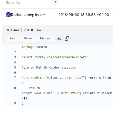
T
Darien Raymond
2018-09-30 18:39:53 +02:00
simplify error creation
10 lines
204 B
Go
Raw
Blame
History
package
common
import
"v2ray.com/core/common/errors"
type
errPathObjHolder
struct
{}
func
newError
(
values
...
interface
{})
*
errors
.
Error
{
return
errors
.
New
(
values
...
).
WithPathObj
(
errPathObjHolder
{})
}