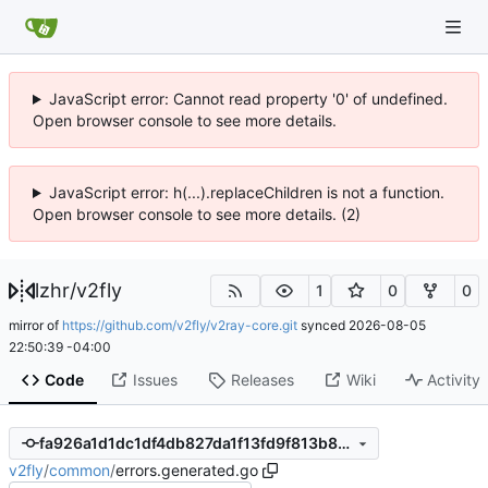
JavaScript error: Cannot read property '0' of undefined.
Open browser console to see more details.
JavaScript error: h(...).replaceChildren is not a function.
Open browser console to see more details. (2)
lzhr
/
v2fly
1
0
0
mirror of
https://github.com/v2fly/v2ray-core.git
synced
2026-08-05
22:50:39 -04:00
Code
Issues
Releases
Wiki
Activity
fa926a1d1dc1df4db827da1f13fd9f813b8db3d7
v2fly
/
common
/
errors.generated.go