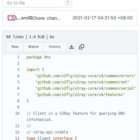
T
Loyalsoldier
and
GitHub
2021-02-17 04:31:50 +08:00
Chore: change module name (
#677
)
60 lines
1.4 KiB
Go
Raw
Blame
History
package
dns
import
(
"github.com/v2fly/v2ray-core/v4/common/errors"
"github.com/v2fly/v2ray-core/v4/common/net"
"github.com/v2fly/v2ray-core/v4/common/serial"
"github.com/v2fly/v2ray-core/v4/features"
)
// Client is a V2Ray feature for querying DNS 
information.
//
// v2ray:api:stable
type
Client
interface
{