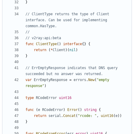
}
// ClientType returns the type of Client 
interface. Can be used for implementing 
common.HasType.
//
// v2ray:api:beta
func
ClientType
()
interface
{}
{
return
(
*
Client
)(
nil
)
}
// ErrEmptyResponse indicates that DNS query 
succeeded but no answer was returned.
var
ErrEmptyResponse
=
errors
.
New
(
"empty 
response"
)
type
RCodeError
uint16
func
(
e
RCodeError
)
Error
()
string
{
return
serial
.
Concat
(
"rcode: "
,
uint16
(
e
))
}
func
RCodeFromError
(
err
error
)
uint16
{