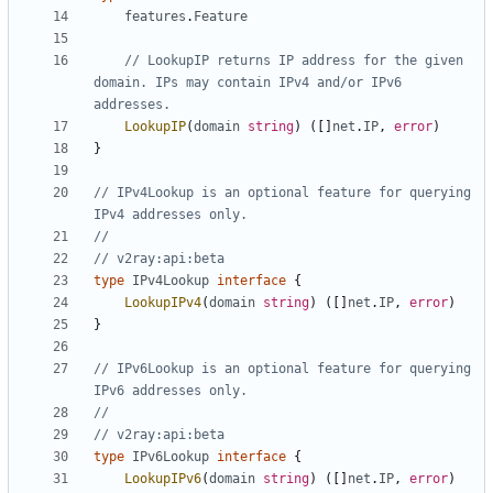
features
.
Feature
// LookupIP returns IP address for the given 
domain. IPs may contain IPv4 and/or IPv6 
addresses.
LookupIP
(
domain
string
)
([]
net
.
IP
,
error
)
}
// IPv4Lookup is an optional feature for querying 
IPv4 addresses only.
//
// v2ray:api:beta
type
IPv4Lookup
interface
{
LookupIPv4
(
domain
string
)
([]
net
.
IP
,
error
)
}
// IPv6Lookup is an optional feature for querying 
IPv6 addresses only.
//
// v2ray:api:beta
type
IPv6Lookup
interface
{
LookupIPv6
(
domain
string
)
([]
net
.
IP
,
error
)