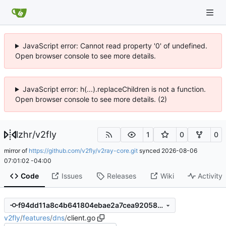
JavaScript error: Cannot read property '0' of undefined.
Open browser console to see more details.
JavaScript error: h(...).replaceChildren is not a function.
Open browser console to see more details. (2)
lzhr
/
v2fly
1
0
0
mirror of
https://github.com/v2fly/v2ray-core.git
synced
2026-08-06
07:01:02 -04:00
Code
Issues
Releases
Wiki
Activity
f94dd11a8c4b641804ebae2a7cea92058950054b
v2fly
/
features
/
dns
/
client.go