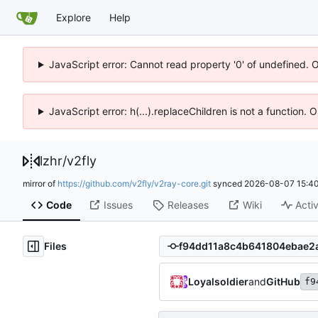
Explore
Help
JavaScript error: Cannot read property '0' of undefined. 
JavaScript error: h(...).replaceChildren is not a function.
lzhr
/
v2fly
mirror of
https://github.com/v2fly/v2ray-core.git
synced
2026-08-07 15:40
Code
Issues
Releases
Wiki
Activ
Files
Loyalsoldier
and
GitHub
f9