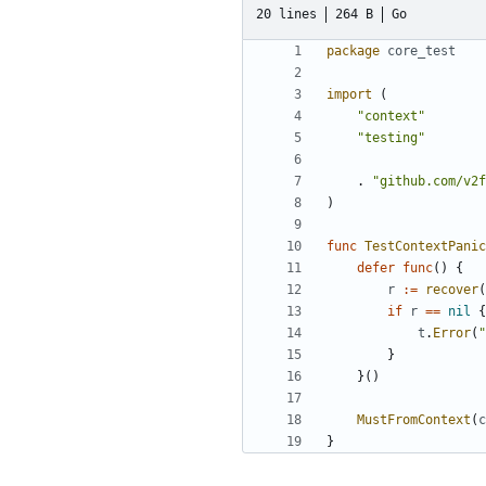
20 lines
264 B
Go
package
core_test
import
(
"context"
"testing"
.
"github.com/v2f
)
func
TestContextPanic
defer
func
()
{
r
:=
recover
(
if
r
==
nil
{
t
.
Error
(
"
}
}()
MustFromContext
(
c
}