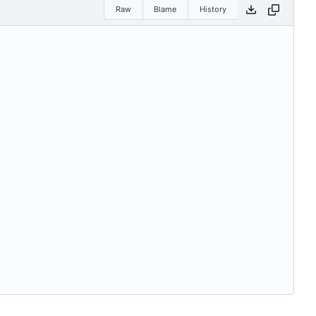
Raw
Blame
History