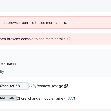
Open browser console to see more details.
 Open browser console to see more details. (2)
:37 -04:00
ity
v2fly
/
context_test.go
f94dd11a8c4b641804ebae2a7cea92058950054b
Chore: change module name (
#677
)
4dd11a8c