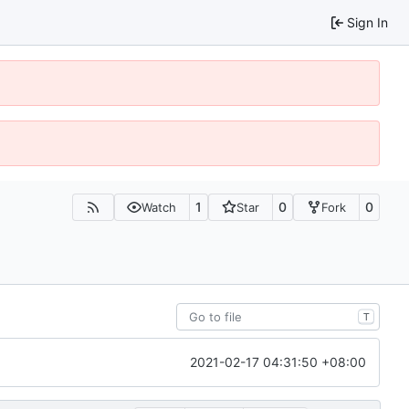
Sign In
1
0
0
Watch
Star
Fork
T
2021-02-17 04:31:50 +08:00