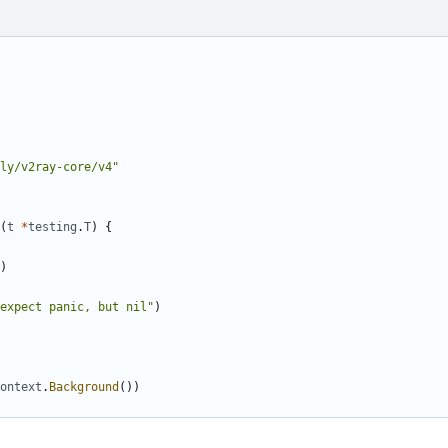
ly/v2ray-core/v4"
(
t
*
testing
.
T
)
{
)
expect panic, but nil"
)
ontext
.
Background
())