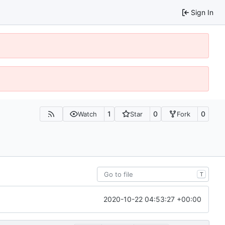
Sign In
1
0
0
Watch
Star
Fork
T
2020-10-22 04:53:27 +00:00