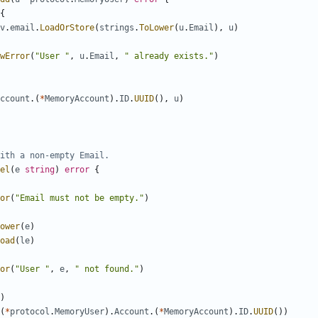
{
v
.
email
.
LoadOrStore
(
strings
.
ToLower
(
u
.
Email
),
u
)
wError
(
"User "
,
u
.
Email
,
" already exists."
)
ccount
.(
*
MemoryAccount
).
ID
.
UUID
(),
u
)
ith a non-empty Email.
el
(
e
string
)
error
{
or
(
"Email must not be empty."
)
ower
(
e
)
oad
(
le
)
or
(
"User "
,
e
,
" not found."
)
)
(
*
protocol
.
MemoryUser
).
Account
.(
*
MemoryAccount
).
ID
.
UUID
())