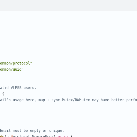
ommon/protocol"
ommon/uuid"
alid VLESS users.
{
ail's usage here, map + sync.Mutex/RWMutex may have better perfo
Email must be empty or unique.
dd
(
u
*
protocol
.
MemoryUser
)
error
{