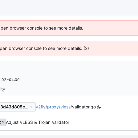
Open browser console to see more details.
 Open browser console to see more details. (2)
:02 -04:00
ity
v2fly
/
proxy
/
vless
/
validator.go
f06ede1bc10be37acc18b6243d43d805c7a36c0b
Adjust VLESS & Trojan Validator
c4