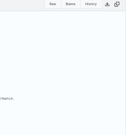
Raw
Blame
History
rmance.