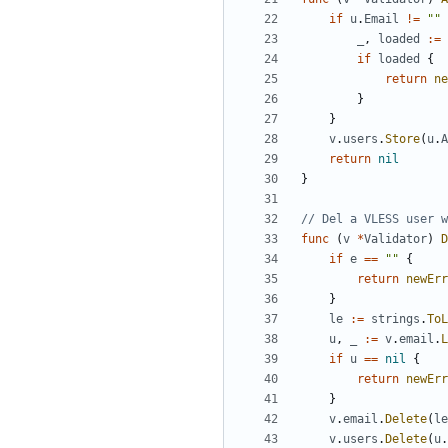
if
u
.
Email
!=
""
_
,
loaded
:=
if
loaded
{
return
ne
}
}
v
.
users
.
Store
(
u
.
A
return
nil
}
// Del a VLESS user w
func
(
v
*
Validator
)
D
if
e
==
""
{
return
newErr
}
le
:=
strings
.
ToL
u
,
_
:=
v
.
email
.
L
if
u
==
nil
{
return
newErr
}
v
.
email
.
Delete
(
le
v
.
users
.
Delete
(
u
.