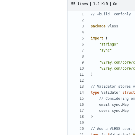
55 lines
1.2 KiB
Go
// +build !confonly
package
vless
import
(
"strings"
"sync"
"v2ray.com/core/c
"v2ray.com/core/c
)
// Validator stores v
type
Validator
struct
// Considering em
email
sync
.
Map
users
sync
.
Map
}
// Add a VLESS user, 
func
(
v
*
Validator
)
A