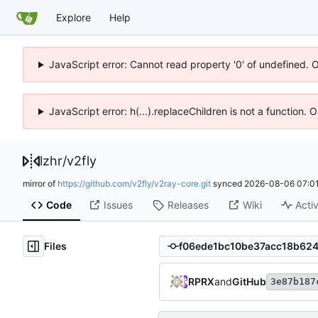
Explore
Help
JavaScript error: Cannot read property '0' of undefined. 
JavaScript error: h(...).replaceChildren is not a function.
lzhr
/
v2fly
mirror of
https://github.com/v2fly/v2ray-core.git
synced
2026-08-06 07:01
Code
Issues
Releases
Wiki
Activ
Files
RPRX
and
GitHub
3e87b187