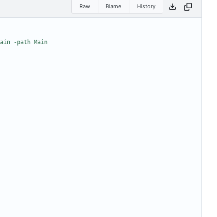
Raw
Blame
History
ain -path Main