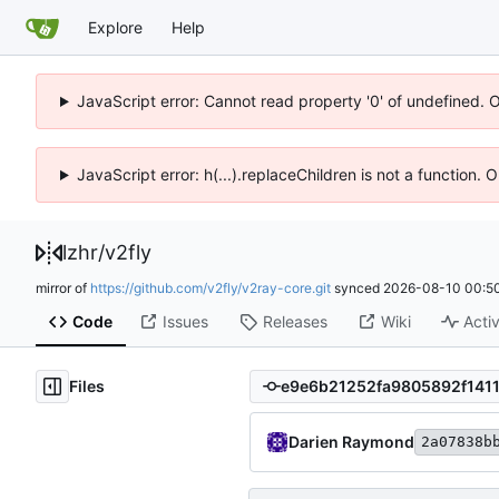
Explore
Help
JavaScript error: Cannot read property '0' of undefined. 
JavaScript error: h(...).replaceChildren is not a function.
lzhr
/
v2fly
mirror of
https://github.com/v2fly/v2ray-core.git
synced
2026-08-10 00:50
Code
Issues
Releases
Wiki
Activ
Files
Darien Raymond
2a07838b