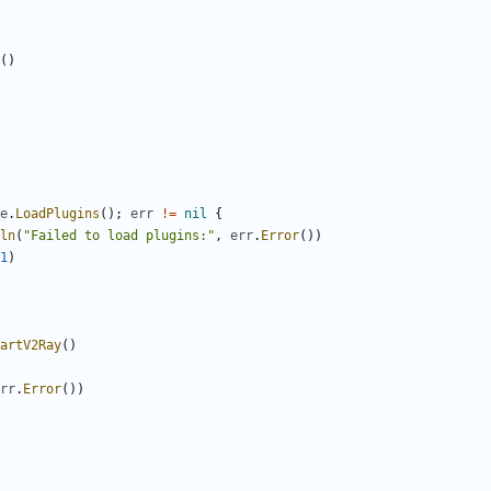
()
e
.
LoadPlugins
();
err
!=
nil
{
ln
(
"Failed to load plugins:"
,
err
.
Error
())
1
)
artV2Ray
()
rr
.
Error
())