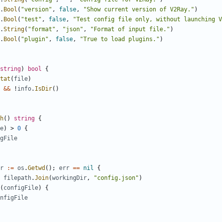
.
Bool
(
"version"
,
false
,
"Show current version of V2Ray."
)
.
Bool
(
"test"
,
false
,
"Test config file only, without launching V
.
String
(
"format"
,
"json"
,
"Format of input file."
)
.
Bool
(
"plugin"
,
false
,
"True to load plugins."
)
string
)
bool
{
tat
(
file
)
&&
!
info
.
IsDir
()
h
()
string
{
e
)
>
0
{
gFile
r
:=
os
.
Getwd
();
err
==
nil
{
filepath
.
Join
(
workingDir
,
"config.json"
)
(
configFile
)
{
nfigFile