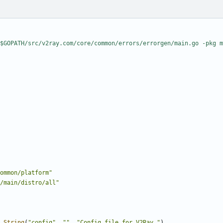
$GOPATH/src/v2ray.com/core/common/errors/errorgen/main.go -pkg m
ommon/platform"
/main/distro/all"
.
String
(
"config"
,
""
,
"Config file for V2Ray."
)