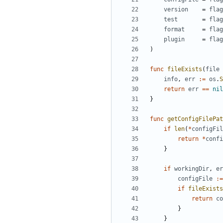
version
=
flag
test
=
flag
format
=
flag
plugin
=
flag
)
func
fileExists
(
file
info
,
err
:=
os
.
S
return
err
==
nil
}
func
getConfigFilePat
if
len
(
*
configFil
return
*
confi
}
if
workingDir
,
er
configFile
:=
if
fileExists
return
co
}
}