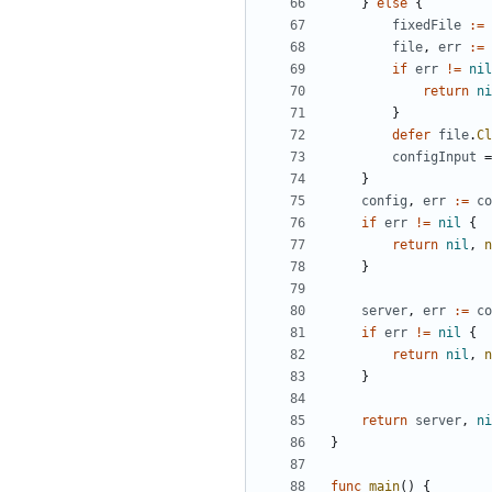
}
else
{
fixedFile
:=
file
,
err
:=
if
err
!=
nil
return
ni
}
defer
file
.
Cl
configInput
=
}
config
,
err
:=
co
if
err
!=
nil
{
return
nil
,
n
}
server
,
err
:=
co
if
err
!=
nil
{
return
nil
,
n
}
return
server
,
ni
}
func
main
()
{