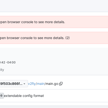
Open browser console to see more details.
 Open browser console to see more details. (2)
:42 -04:00
ity
v2fly
/
main
/
main.go
e9e6b21252fa9805892f14119f503c866febfc69
extendable config format
b9