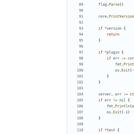
flag
.
Parse
()
core
.
PrintVersion
if
*
version
{
return
}
if
*
plugin
{
if
err
:=
cor
fmt
.
Print
os
.
Exit
(
-
}
}
server
,
err
:=
st
if
err
!=
nil
{
fmt
.
Println
(
e
os
.
Exit
(
-
1
)
}
if
*
test
{