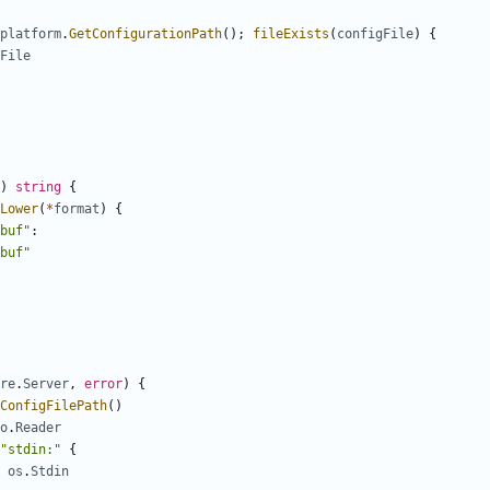
platform
.
GetConfigurationPath
();
fileExists
(
configFile
)
{
File
)
string
{
Lower
(
*
format
)
{
buf"
:
buf"
re
.
Server
,
error
)
{
ConfigFilePath
()
o
.
Reader
"stdin:"
{
os
.
Stdin