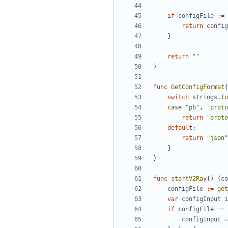
if
configFile
:=
return
config
}
return
""
}
func
GetConfigFormat
(
switch
strings
.
To
case
"pb"
,
"proto
return
"proto
default
:
return
"json"
}
}
func
startV2Ray
()
(
co
configFile
:=
get
var
configInput
i
if
configFile
==
configInput
=