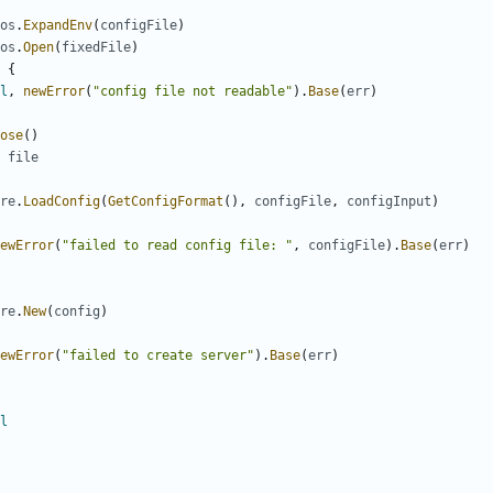
os
.
ExpandEnv
(
configFile
)
os
.
Open
(
fixedFile
)
{
l
,
newError
(
"config file not readable"
).
Base
(
err
)
ose
()
file
re
.
LoadConfig
(
GetConfigFormat
(),
configFile
,
configInput
)
ewError
(
"failed to read config file: "
,
configFile
).
Base
(
err
)
re
.
New
(
config
)
ewError
(
"failed to create server"
).
Base
(
err
)
l