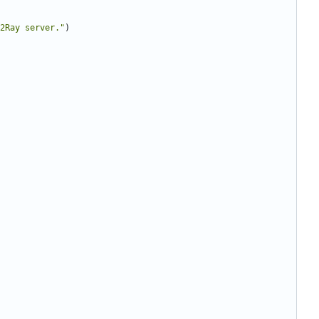
2Ray server."
)