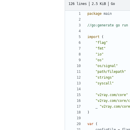
126 lines
2.5 KiB
Go
package
main
//go:generate go run 
import
(
"flag"
"fmt"
"io"
"os"
"os/signal"
"path/filepath"
"strings"
"syscall"
"v2ray.com/core"
"v2ray.com/core/c
_
"v2ray.com/core
)
var
(
configFile
=
flag