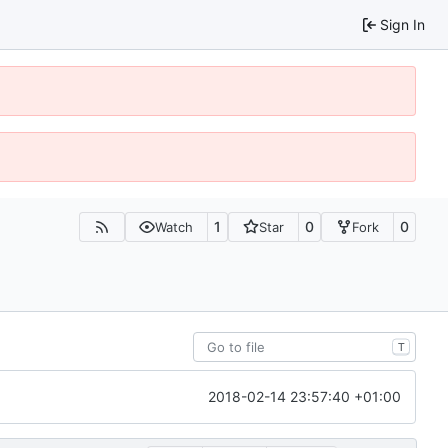
Sign In
1
0
0
Watch
Star
Fork
T
2018-02-14 23:57:40 +01:00